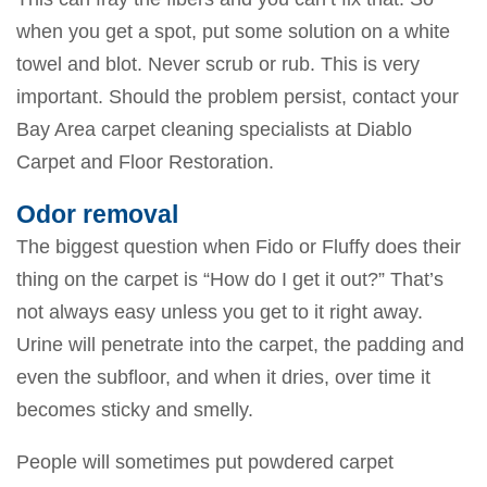
when you get a spot, put some solution on a white
towel and blot. Never scrub or rub. This is very
important. Should the problem persist, contact your
Bay Area carpet cleaning specialists at Diablo
Carpet and Floor Restoration.
Odor removal
The biggest question when Fido or Fluffy does their
thing on the carpet is “How do I get it out?” That’s
not always easy unless you get to it right away.
Urine will penetrate into the carpet, the padding and
even the subfloor, and when it dries, over time it
becomes sticky and smelly.
People will sometimes put powdered carpet