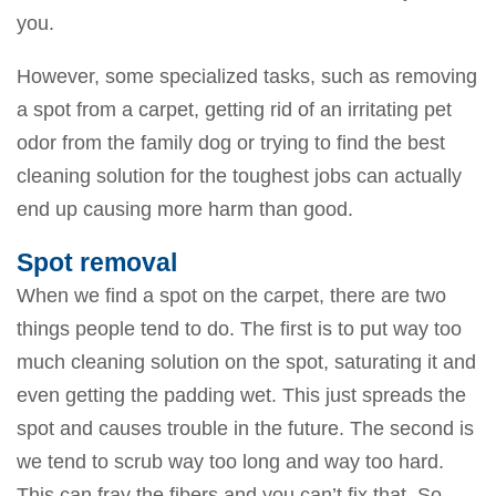
you.
However, some specialized tasks, such as removing
a spot from a carpet, getting rid of an irritating pet
odor from the family dog or trying to find the best
cleaning solution for the toughest jobs can actually
end up causing more harm than good.
Spot removal
When we find a spot on the carpet, there are two
things people tend to do. The first is to put way too
much cleaning solution on the spot, saturating it and
even getting the padding wet. This just spreads the
spot and causes trouble in the future. The second is
we tend to scrub way too long and way too hard.
This can fray the fibers and you can’t fix that. So