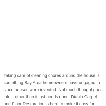
Taking care of cleaning chores around the house is
something Bay Area homeowners have engaged in
since houses were invented. Not much thought goes
into it other than it just needs done. Diablo Carpet
and Floor Restoration is here to make it easy for