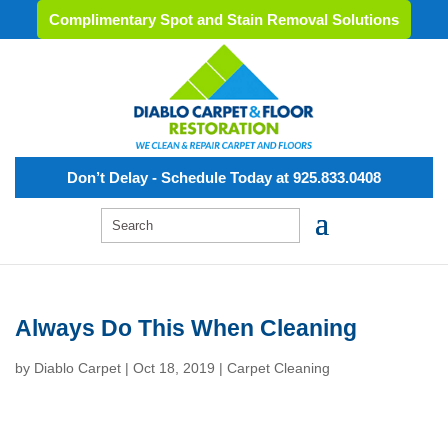
Complimentary Spot and Stain Removal Solutions
Don’t Delay - Schedule Today at 925.833.0408
Always Do This When Cleaning
by
Diablo Carpet
|
Oct 18, 2019
|
Carpet Cleaning