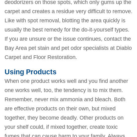
deodorizers on those spots, which only gums up the
carpet and creates a residue very difficult to remove.
Like with spot removal, blotting the area quickly is
usually the best remedy for the do-it-yourself types.
If you are unsure or the issue continues, contact the
Bay Area pet stain and pet odor specialists at Diablo
Carpet and Floor Restoration.
Using Products
When one product works well and you find another
one works well, too, the tendency is to mix them.
Remember, never mix ammonia and bleach. Both
are effective products on their own, but mixed
together, they become deadly. Other products on
your shelf could, if mixed together, create toxic
fumes that can cause harm to your family. Always