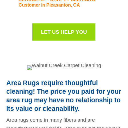
Customer in Pleasanton, CA
LET US HELP YOU
Area Rugs require thoughtful
cleaning! The price you paid for your
area rug may have no relationship to
its value or cleanability.
Area rugs come in many fibers and are