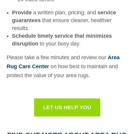
Provide
a written plan, pricing, and
service
guarantees
that ensure cleaner, healthier
results.
Schedule timely service that minimizes
disruption
to your busy day.
Please take a few minutes and review our
Area
Rug Care Center
on how best to maintain and
protect the value of your area rugs.
LET US HELP YOU