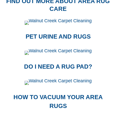
FIND OUT MORE ABOUT AREA RUG
CARE
PET URINE AND RUGS
DO I NEED A RUG PAD?
HOW TO VACUUM YOUR AREA
RUGS