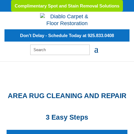
Complimentary Spot and Stain Removal Solutions
Don’t Delay - Schedule Today at 925.833.0408
AREA RUG CLEANING AND REPAIR
3 Easy Steps