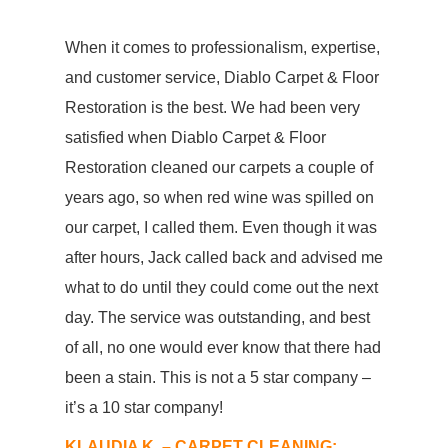
When it comes to professionalism, expertise,
and customer service, Diablo Carpet & Floor
Restoration is the best. We had been very
satisfied when Diablo Carpet & Floor
Restoration cleaned our carpets a couple of
years ago, so when red wine was spilled on
our carpet, I called them. Even though it was
after hours, Jack called back and advised me
what to do until they could come out the next
day. The service was outstanding, and best
of all, no one would ever know that there had
been a stain. This is not a 5 star company –
it’s a 10 star company!
KLAUDIA K. – CARPET CLEANING: