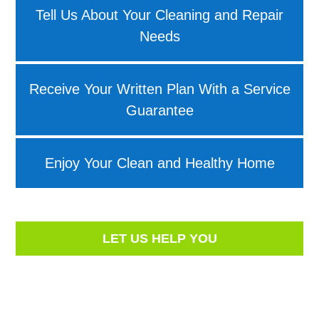
Tell Us About Your Cleaning and Repair
Needs
Receive Your Written Plan With a Service
Guarantee
Enjoy Your Clean and Healthy Home
LET US HELP YOU