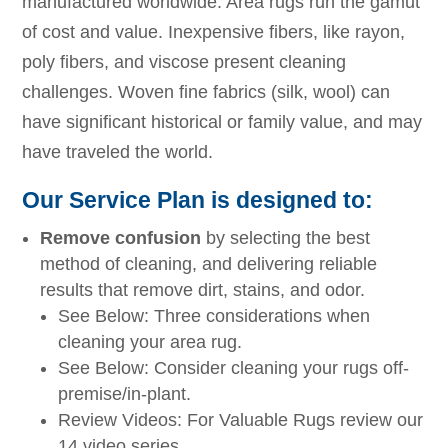
manufactured worldwide. Area rugs run the gamut
of cost and value. Inexpensive fibers, like rayon,
poly fibers, and viscose present cleaning
challenges. Woven fine fabrics (silk, wool) can
have significant historical or family value, and may
have traveled the world.
Our Service Plan is designed to:
Remove confusion
by selecting the best
method of cleaning, and delivering reliable
results that remove dirt, stains, and odor.
See Below: Three considerations when
cleaning your area rug.
See Below: Consider cleaning your rugs off-
premise/in-plant.
Review Videos: For Valuable Rugs review our
14 video series.