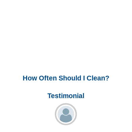
How Often Should I Clean?
Testimonial