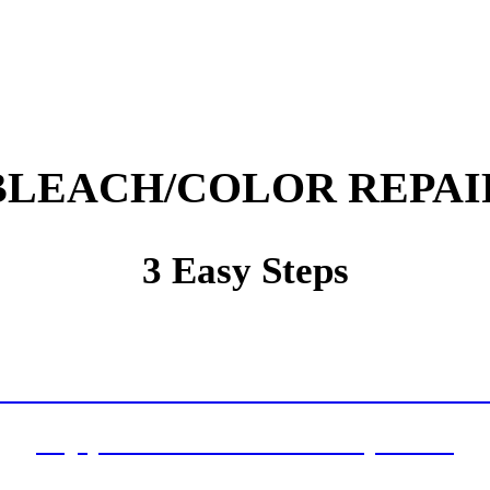
BLEACH/COLOR REPAI
3 Easy Steps
ell Us About Your Cleaning and Repair Nee
ive Your Written Plan With a Service Guar
Enjoy Your Clean and Healthy Home