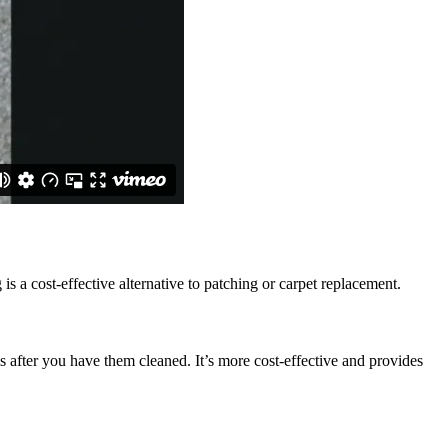
is a cost-effective alternative to patching or carpet replacement.
s after you have them cleaned. It’s more cost-effective and provides