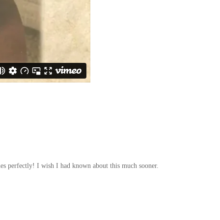
hes perfectly! I wish I had known about this much sooner.