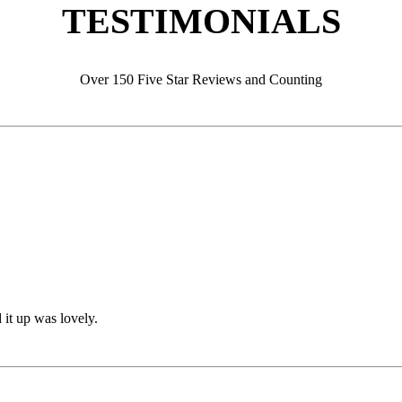
TESTIMONIALS
Over 150 Five Star Reviews and Counting
 it up was lovely.
 it up was lovely.
s installed (22 years ago) and it looks NEW. Amazing job. Thank you.