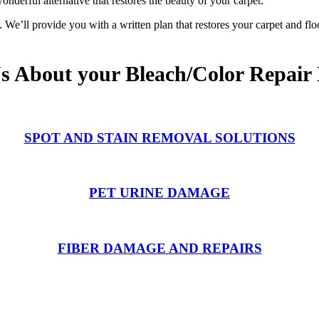
onderful alternative that restores the beauty of your carpet.
We’ll provide you with a written plan that restores your carpet and flo
Us About your Bleach/Color Repair
SPOT AND STAIN REMOVAL SOLUTIONS
PET URINE DAMAGE
FIBER DAMAGE AND REPAIRS