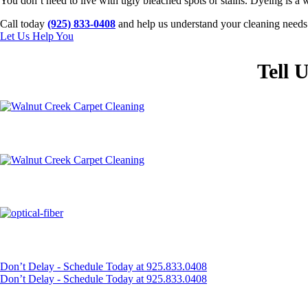
You don’t need to live with ugly bleached spots or stains. Dyeing is a w
Call today
(925) 833-0408
and help us understand your cleaning needs. 
Let Us Help You
Tell 
Don’t Delay - Schedule Today at 925.833.0408
Don’t Delay - Schedule Today at 925.833.0408