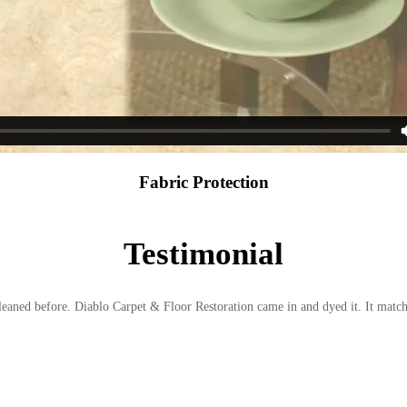
Fabric Protection
Testimonial
cleaned before. Diablo Carpet & Floor Restoration came in and dyed it. It matc