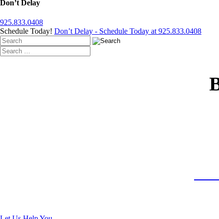
Don’t Delay
925.833.0408
Schedule Today!
Don’t Delay - Schedule Today at 925.833.0408
T
Rece
Let Us Help You