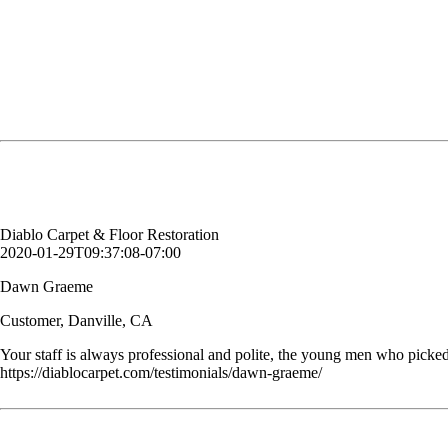
Your staff is always professional and polite, the young men who picked
Dawn Graeme
Customer, Danville, CA
Diablo Carpet & Floor Restoration
2020-01-29T09:37:08-07:00
Dawn Graeme
Customer, Danville, CA
Your staff is always professional and polite, the young men who picked
https://diablocarpet.com/testimonials/dawn-graeme/
You cleaned our kitchen tile floor. It has not been cleaned since it wa
Kimberly S.