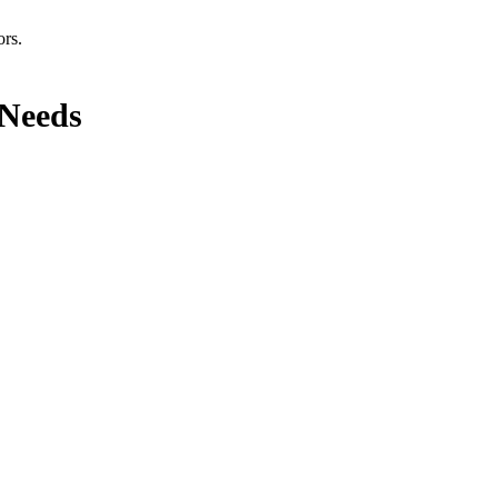
ors.
 Needs