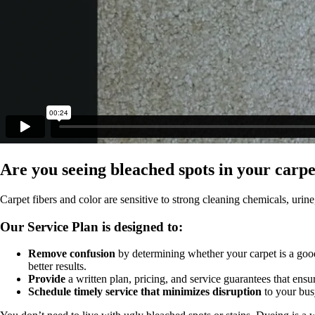
Are you seeing bleached spots in your carp
Carpet fibers and color are sensitive to strong cleaning chemicals, urine
Our Service Plan is designed to:
Remove confusion
by determining whether your carpet is a good
better results.
Provide
a written plan, pricing, and service guarantees that ensure
Schedule timely service that minimizes disruption
to your bus