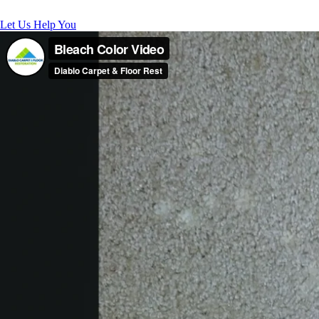
Let Us Help You