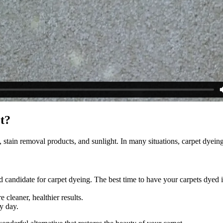
et?
, stain removal products, and sunlight. In many situations, carpet dyeing 
 candidate for carpet dyeing. The best time to have your carpets dyed i
 cleaner, healthier results.
y day.