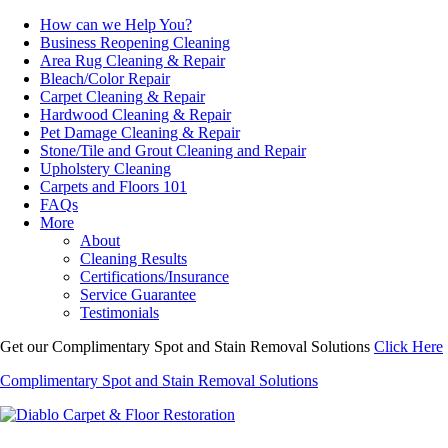
How can we Help You?
Business Reopening Cleaning
Area Rug Cleaning & Repair
Bleach/Color Repair
Carpet Cleaning & Repair
Hardwood Cleaning & Repair
Pet Damage Cleaning & Repair
Stone/Tile and Grout Cleaning and Repair
Upholstery Cleaning
Carpets and Floors 101
FAQs
More
About
Cleaning Results
Certifications/Insurance
Service Guarantee
Testimonials
Get our Complimentary Spot and Stain Removal Solutions
Click Here
Complimentary Spot and Stain Removal Solutions