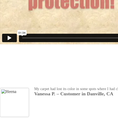
My carpet had lost its color in some spots where I had 
Vanessa P. – Customer in Danville, CA