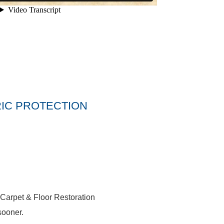
IC PROTECTION
 Carpet & Floor Restoration
sooner.