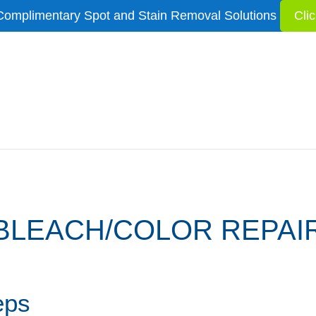
Complimentary Spot and Stain Removal Solutions
Cli
BLEACH/COLOR REPAI
eps