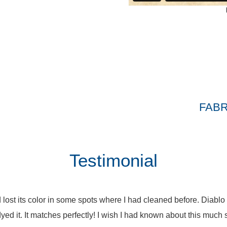
FABR
Testimonial
 lost its color in some spots where I had cleaned before. Diablo
yed it. It matches perfectly! I wish I had known about this much 