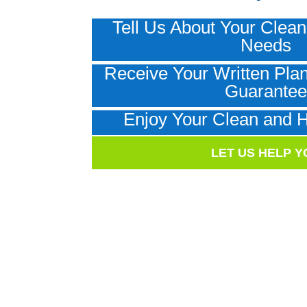
Tell Us About Your Clean
Needs
Receive Your Written Plan
Guarante
Enjoy Your Clean and 
LET US HELP Y