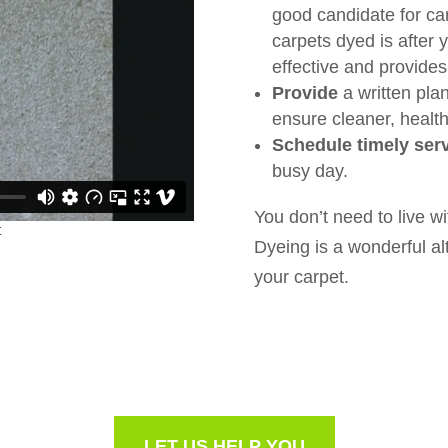
good candidate for ca
carpets dyed is after 
effective and provides 
Provide
a written plan
ensure cleaner, healthi
Schedule timely serv
busy day.
You don’t need to live wi
Dyeing is a wonderful alt
your carpet.
LET US HELP YOU