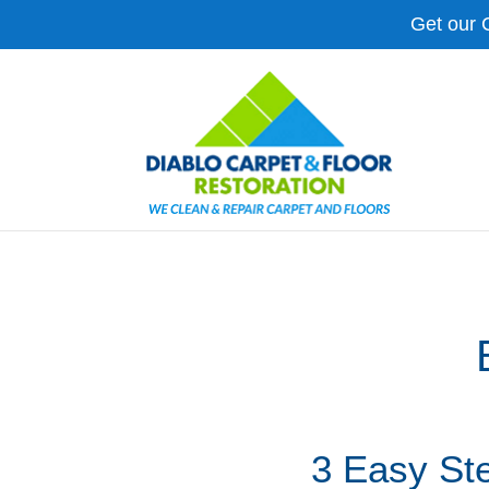
Get our 
3 Easy St