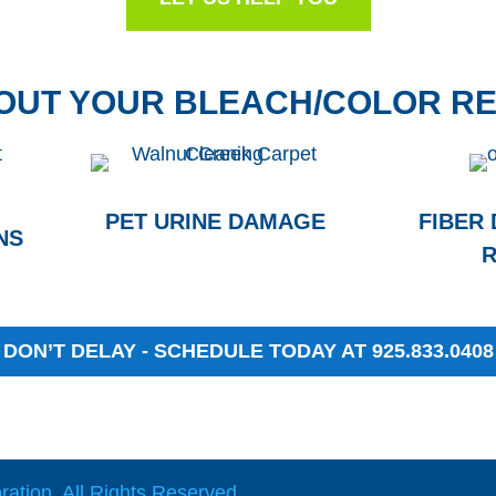
BOUT YOUR BLEACH/COLOR RE
PET URINE DAMAGE
FIBER
NS
R
DON’T DELAY - SCHEDULE TODAY AT 925.833.0408
ation. All Rights Reserved.