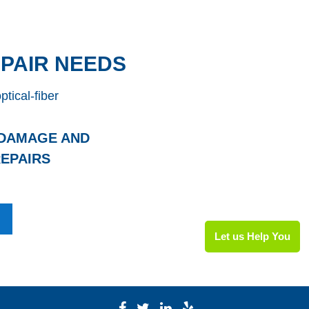
PAIR NEEDS
 DAMAGE AND
EPAIRS
Let us Help You