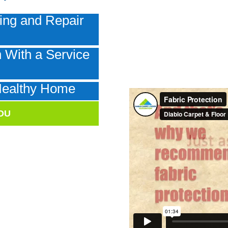
ing and Repair
 With a Service
e
Healthy Home
OU