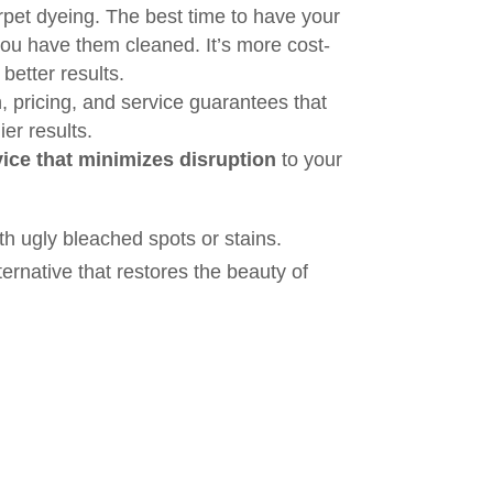
rpet dyeing. The best time to have your
you have them cleaned. It’s more cost-
better results.
, pricing, and service guarantees that
er results.
ice that minimizes disruption
to your
th ugly bleached spots or stains.
ernative that restores the beauty of