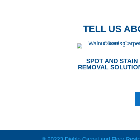
TELL US A
SPOT AND STAIN
REMOVAL SOLUTIO
© 20223 Diablo Carpet and Floor Restor