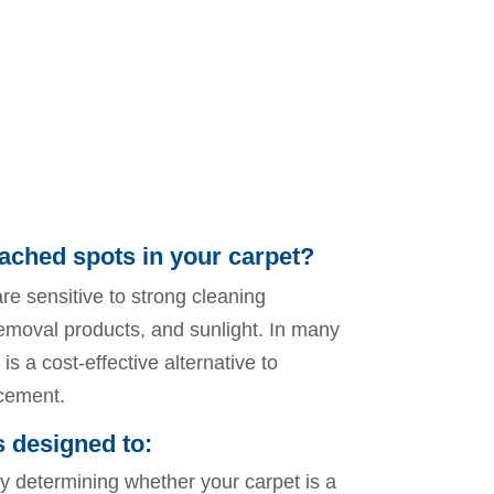
ached spots in your carpet?
re sensitive to strong cleaning
removal products, and sunlight. In many
is a cost-effective alternative to
acement.
s designed to:
y determining whether your carpet is a