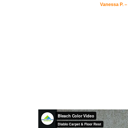
Vanessa P. –