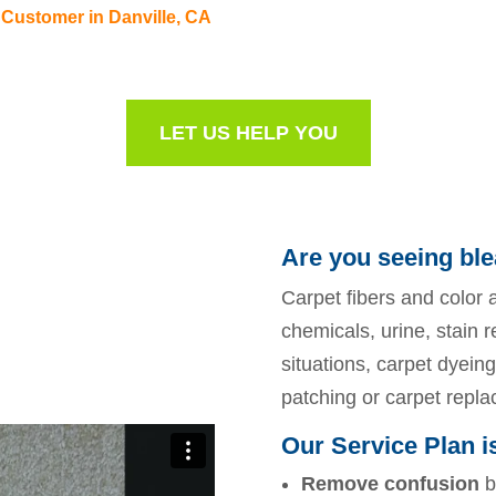
 Customer in Danville, CA
LET US HELP YOU
Are you seeing ble
Carpet fibers and color a
chemicals, urine, stain 
situations, carpet dyeing 
patching or carpet repl
Our Service Plan i
Remove confusion
b