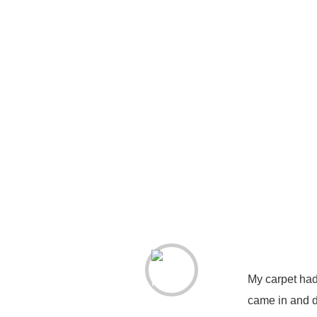
My carpet had
came in and d