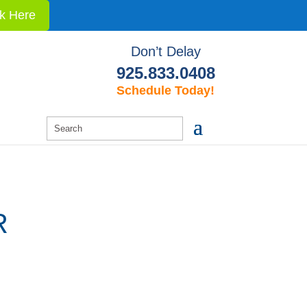
ck Here
Don’t Delay
925.833.0408
Schedule Today!
R