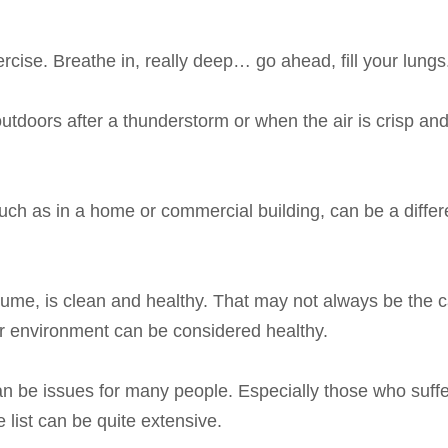
ercise. Breathe in, really deep… go ahead, fill your lungs
outdoors after a thunderstorm or when the air is crisp and
such as in a home or commercial building, can be a differe
ume, is clean and healthy. That may not always be the ca
or environment can be considered healthy.
can be issues for many people. Especially those who suff
 list can be quite extensive.