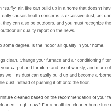
n “stuffy” air, like can build up in a home that doesn’t ha
 really causes health concerns is excessive dust, pet dan
s, they can also be outdoors, and you must recognize the
outdoor air quality report on the news.
o some degree, is the indoor air quality in your home.
gs clean. Change your furnace and air conditioning filter
 your carpet and furniture and use it weekly, and more o
as well, as dust can easily build up and become airborn
the dust instead of pushing it off onto the floor.
rniture cleaned based on the recommendation of your favor
cleaned… right now? For a healthier, cleaner home free o