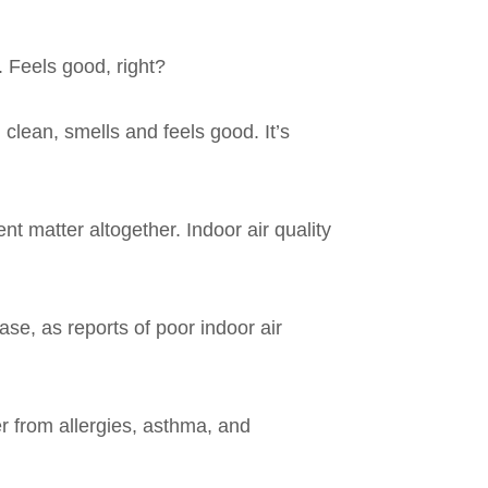
. Feels good, right?
 clean, smells and feels good. It’s
nt matter altogether. Indoor air quality
se, as reports of poor indoor air
er from allergies, asthma, and