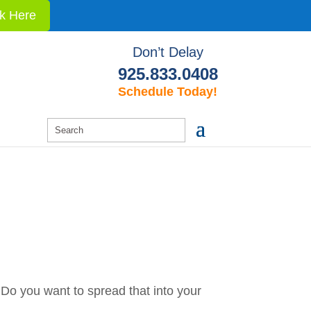
ck Here
Don’t Delay
925.833.0408
Schedule Today!
h. Do you want to spread that into your