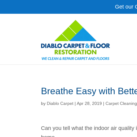
Get our 
Breathe Easy with Bette
by
Diablo Carpet
|
Apr 28, 2019
|
Carpet Cleanin
Can you tell what the indoor air quality 