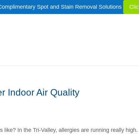
Complimentary Spot and Stain Removal Solutions
Cli
r Indoor Air Quality
g
is like? In the Tri-Valley, allergies are running really hig