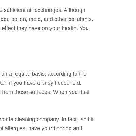
ve sufficient air exchanges. Although
der, pollen, mold, and other pollutants.
 effect they have on your health. You
 on a regular basis, according to the
ften if you have a busy household.
e from those surfaces. When you dust
ite cleaning company. In fact, isn’t it
f allergies, have your flooring and