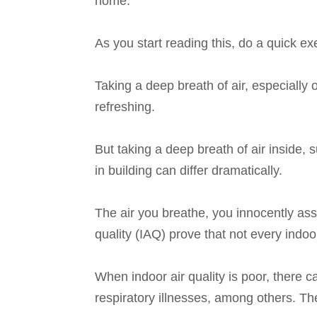
home.
As you start reading this, do a quick ex
Taking a deep breath of air, especially 
refreshing.
But taking a deep breath of air inside, 
in building can differ dramatically.
The air you breathe, you innocently ass
quality (IAQ) prove that not every indo
When indoor air quality is poor, there 
respiratory illnesses, among others. The