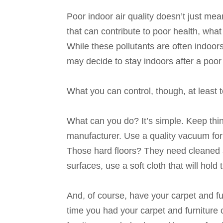
Poor indoor air quality doesn’t just mea
that can contribute to poor health, what
While these pollutants are often indoor
may decide to stay indoors after a poor 
What you can control, though, at least t
What can you do? It’s simple. Keep thin
manufacturer. Use a quality vacuum for
Those hard floors? They need cleaned 
surfaces, use a soft cloth that will hold 
And, of course, have your carpet and fu
time you had your carpet and furniture 