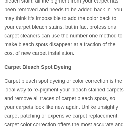
bleach stain, all the pigment from your carpet has
been removed and needs to be added back in. You
may think it’s impossible to add the color back to
your carpet bleach stains, but in fact professional
carpet cleaners can use the number one method to
make bleach spots disappear at a fraction of the
cost of new carpet installation.
Carpet Bleach Spot Dyeing
Carpet bleach spot dyeing or color correction is the
ideal way to re-pigment your bleach stained carpets
and remove all traces of carpet bleach spots, so
your carpets look like new again. Unlike unsightly
carpet patching or expensive carpet replacement,
carpet color correction offers the most accurate and