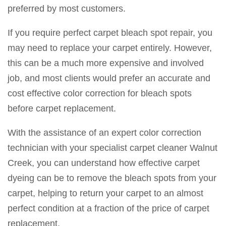
preferred by most customers.
If you require perfect carpet bleach spot repair, you
may need to replace your carpet entirely. However,
this can be a much more expensive and involved
job, and most clients would prefer an accurate and
cost effective color correction for bleach spots
before carpet replacement.
With the assistance of an expert color correction
technician with your specialist carpet cleaner Walnut
Creek, you can understand how effective carpet
dyeing can be to remove the bleach spots from your
carpet, helping to return your carpet to an almost
perfect condition at a fraction of the price of carpet
replacement.