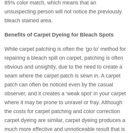
85% color match, which means that an
unsuspecting person will not notice the previously
bleach stained area.
Benefits of Carpet Dyeing for Bleach Spots
While carpet patching is often the ‘go to’ method for
repairing a bleach spill on carpet, patching is often
obvious and unsightly, due to the need to create a
seam where the carpet patch is sewn in. A carpet
patch can often be noticed even by the casual
observer, and it creates a ‘weak spot’ in your carpet
where it may be prone to unravel or fray. Although
the costs for carpet patching and color correction
carpet dyeing are similar, carpet dyeing produces a
much more effective and unnoticeable result that is