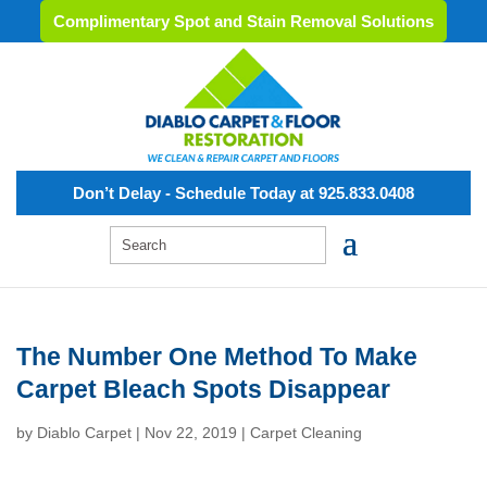
Complimentary Spot and Stain Removal Solutions
Don’t Delay - Schedule Today at 925.833.0408
The Number One Method To Make
Carpet Bleach Spots Disappear
by
Diablo Carpet
|
Nov 22, 2019
|
Carpet Cleaning