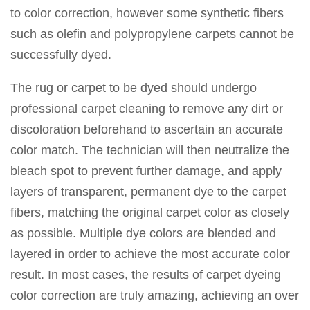
to color correction, however some synthetic fibers
such as olefin and polypropylene carpets cannot be
successfully dyed.
The rug or carpet to be dyed should undergo
professional carpet cleaning to remove any dirt or
discoloration beforehand to ascertain an accurate
color match. The technician will then neutralize the
bleach spot to prevent further damage, and apply
layers of transparent, permanent dye to the carpet
fibers, matching the original carpet color as closely
as possible. Multiple dye colors are blended and
layered in order to achieve the most accurate color
result. In most cases, the results of carpet dyeing
color correction are truly amazing, achieving an over