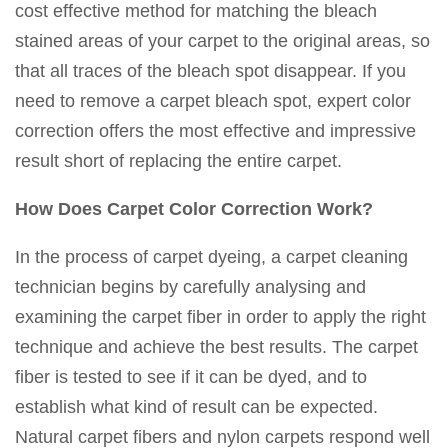
cost effective method for matching the bleach
stained areas of your carpet to the original areas, so
that all traces of the bleach spot disappear. If you
need to remove a carpet bleach spot, expert color
correction offers the most effective and impressive
result short of replacing the entire carpet.
How Does Carpet Color Correction Work?
In the process of carpet dyeing, a carpet cleaning
technician begins by carefully analysing and
examining the carpet fiber in order to apply the right
technique and achieve the best results. The carpet
fiber is tested to see if it can be dyed, and to
establish what kind of result can be expected.
Natural carpet fibers and nylon carpets respond well