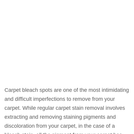
Carpet bleach spots are one of the most intimidating
and difficult imperfections to remove from your
carpet. While regular carpet stain removal involves
extracting and removing staining pigments and
discoloration from your carpet, in the case of a