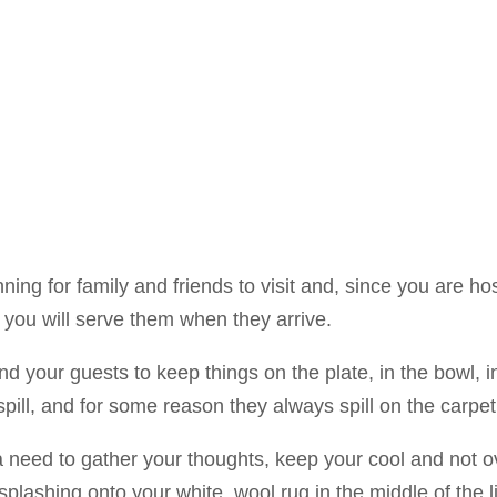
nning for family and friends to visit and, since you are hos
you will serve them when they arrive.
d your guests to keep things on the plate, in the bowl, i
pill, and for some reason they always spill on the carpet
 need to gather your thoughts, keep your cool and not over
splashing onto your white, wool rug in the middle of the l