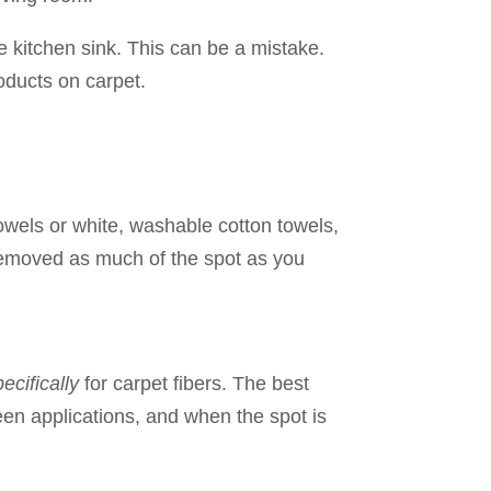
e kitchen sink. This can be a mistake.
ducts on carpet.
towels or white, washable cotton towels,
ve removed as much of the spot as you
ecifically
for carpet fibers. The best
een applications, and when the spot is
…