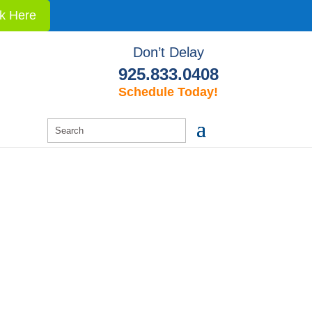
ck Here
Don’t Delay
925.833.0408
Schedule Today!