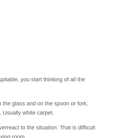
pitable, you start thinking of all the
n the glass and on the spoon or fork,
. Usually white carpet.
react to the situation. That is difficult
iving room.