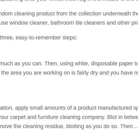
random cleaning product from the collection underneath th
 window cleaner, bathroom tile cleaners and other pro
 three, easy-to-remember steps:
 as much as you can. Then, using white, disposable paper 
until the area you are working on is fairly dry and you ha
lication, apply small amounts of a product manufactured
sp
your carpet and furniture cleaning company. Blot in betw
emove the cleaning residue, blotting as you do so. Then