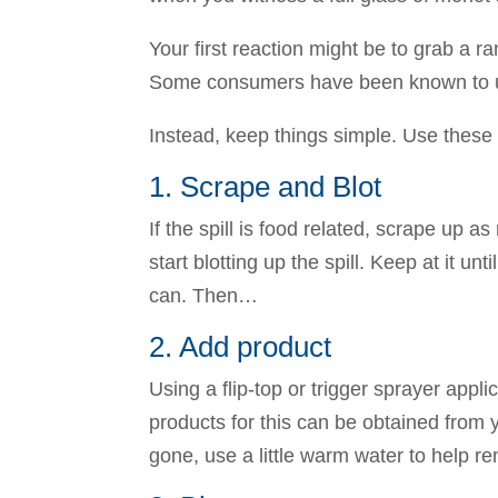
Your first reaction might be to grab a 
Some consumers have been known to use
Instead, keep things simple. Use these
1. Scrape and Blot
If the spill is food related, scrape up
start blotting up the spill. Keep at it 
can. Then…
2. Add product
Using a flip-top or trigger sprayer app
products for this can be obtained from 
gone, use a little warm water to help r