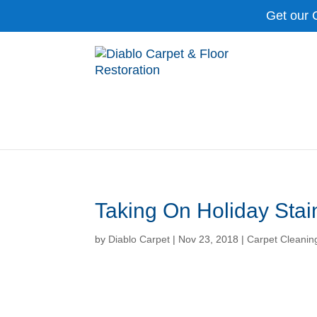
Get our 
Taking On Holiday Stai
by
Diablo Carpet
|
Nov 23, 2018
|
Carpet Cleanin