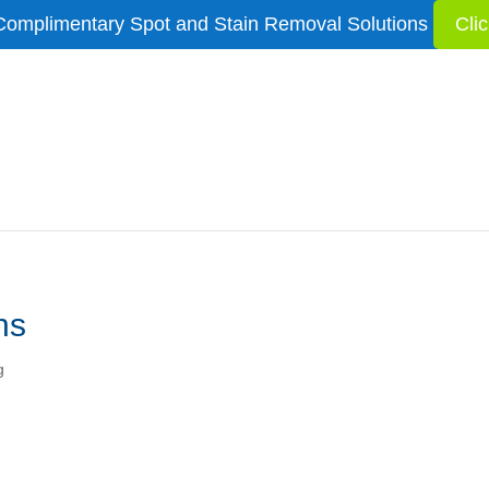
Complimentary Spot and Stain Removal Solutions
Cli
ns
g