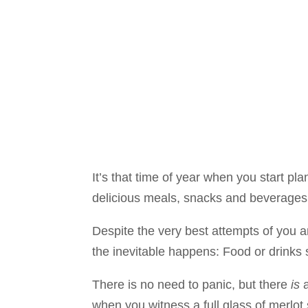
It’s that time of year when you start pla
delicious meals, snacks and beverages 
Despite the very best attempts of you an
the inevitable happens: Food or drinks s
There is no need to panic, but there
is
a
when you witness a full glass of merlot 