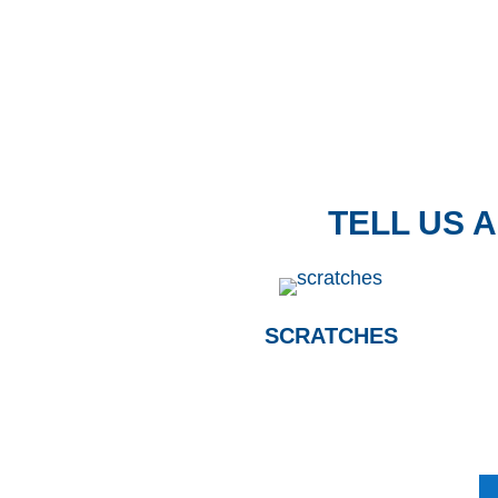
TELL US 
SCRATCHES