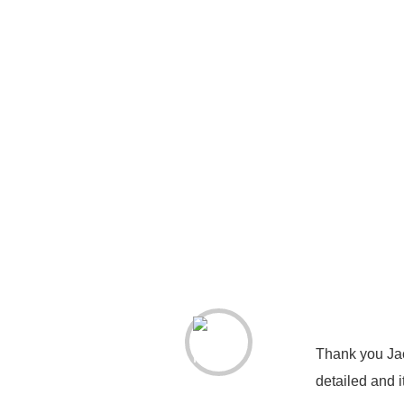
Thank you Jac
detailed and 