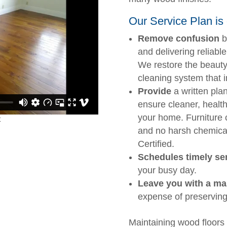
Our Service Plan is 
Remove confusion
b
and delivering reliable
We restore the beauty
cleaning system that i
Provide
a written plan
ensure cleaner, health
your home. Furniture
and no harsh chemica
Certified.
Schedules timely ser
your busy day.
Leave you with a ma
expense of preserving
Maintaining wood floors 