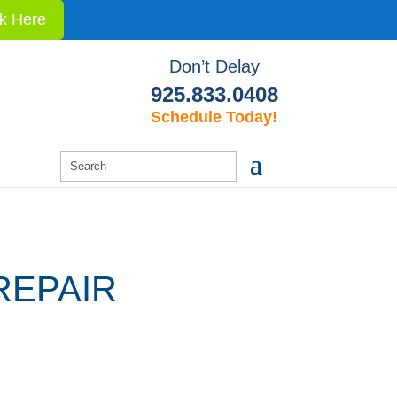
ck Here
Don’t Delay
925.833.0408
Schedule Today!
REPAIR