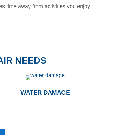
es time away from activities you enjoy.
AIR NEEDS
WATER DAMAGE