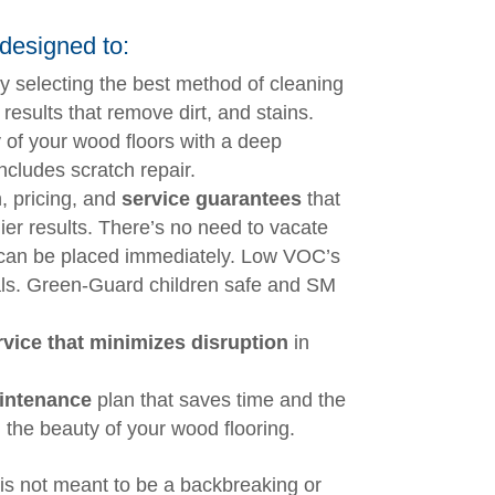
designed to:
y selecting the best method of cleaning
 results that remove dirt, and stains.
 of your wood floors with a deep
ncludes scratch repair.
, pricing, and
service guarantees
that
ier results. There’s no need to vacate
 can be placed immediately. Low VOC’s
ls. Green-Guard children safe and SM
vice that minimizes disruption
in
intenance
plan that saves time and the
 the beauty of your wood flooring.
is not meant to be a backbreaking or