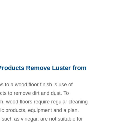
 Products Remove Luster from
s to a wood floor finish is use of
ts to remove dirt and dust. To
sh, wood floors require regular cleaning
fic products, equipment and a plan.
such as vinegar, are not suitable for