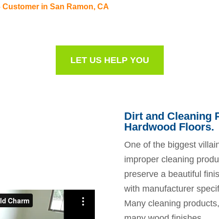
– Customer in San Ramon, CA
LET US HELP YOU
Dirt and Cleaning
Hardwood Floors.
One of the biggest villain
improper cleaning produc
preserve a beautiful fini
with manufacturer speci
Many cleaning products, 
many wood finishes.