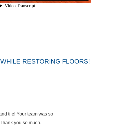
WHILE RESTORING FLOORS!
nd tile! Your team was so
t. Thank you so much.