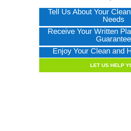
Tell Us About Your Clean
Needs
Receive Your Written Pla
Guarante
Enjoy Your Clean and 
LET US HELP Y