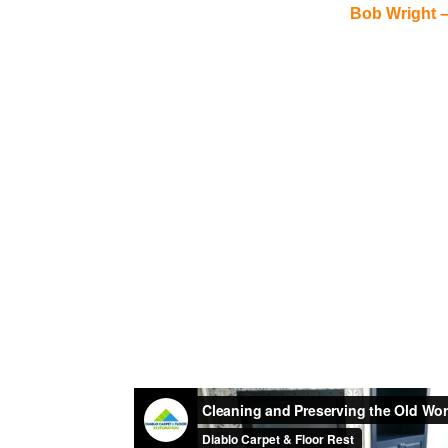
Bob Wright 