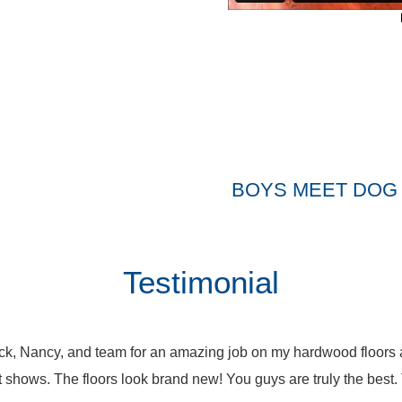
BOYS MEET DOG 
Testimonial
k, Nancy, and team for an amazing job on my hardwood floors a
it shows. The floors look brand new! You guys are truly the bes