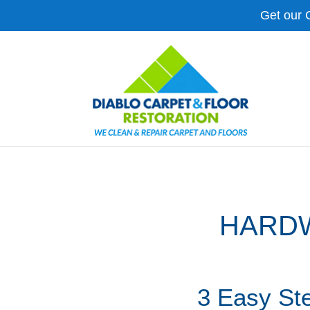
Get our 
HARDW
3 Easy St