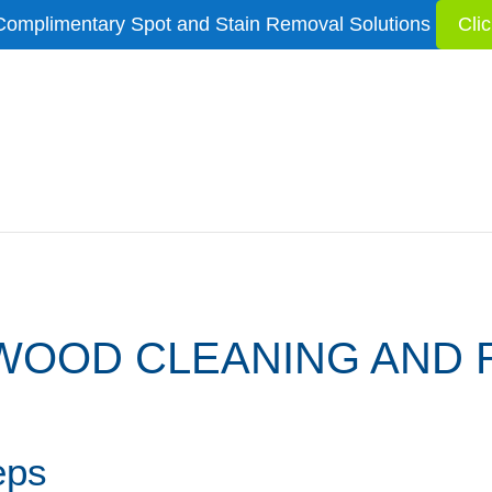
Complimentary Spot and Stain Removal Solutions
Cli
OOD CLEANING AND 
eps