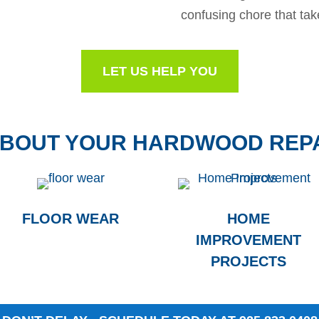
confusing chore that tak
LET US HELP YOU
ABOUT YOUR HARDWOOD REP
FLOOR WEAR
HOME
IMPROVEMENT
PROJECTS