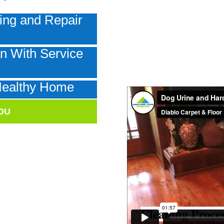
ing and Repair
n With Service
e
Healthy Home
OU