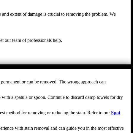
e and extent of damage is crucial to removing the problem. We
et our team of professionals help.
comes permanent or can be removed. The wrong approach can
nce with a spatula or spoon. Continue to discard damp towels for dry
e best method for removing or reducing the stain. Refer to our
Spot
erience with stain removal and can guide you in the most effective