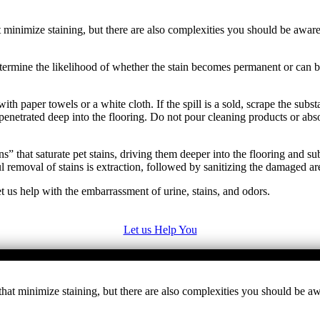
minimize staining, but there are also complexities you should be aware o
y determine the likelihood of whether the stain becomes permanent or ca
ith paper towels or a white cloth. If the spill is a sold, scrape the sub
penetrated deep into the flooring. Do not pour cleaning products or abs
” that saturate pet stains, driving them deeper into the flooring and s
removal of stains is extraction, followed by sanitizing the damaged ar
t us help with the embarrassment of urine, stains, and odors.
Let us Help You
at minimize staining, but there are also complexities you should be awa