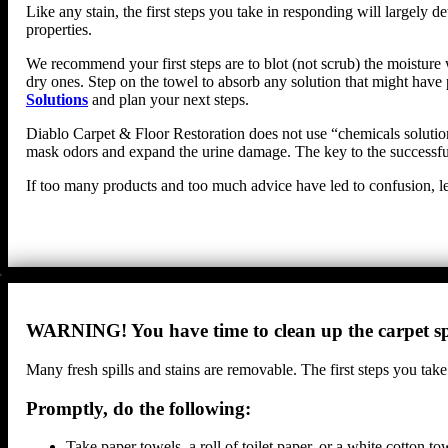
Like any stain, the first steps you take in responding will largel
properties.
We recommend your first steps are to blot (not scrub) the moisture w
dry ones. Step on the towel to absorb any solution that might have 
Solutions
and plan your next steps.
Diablo Carpet & Floor Restoration does not use “chemicals solutions
mask odors and expand the urine damage. The key to the successful 
If too many products and too much advice have led to confusion, le
WARNING! You have time to clean up the carpet spi
Many fresh spills and stains are removable. The first steps you take
Promptly, do the following:
Take paper towels, a roll of toilet paper, or a white cotton 