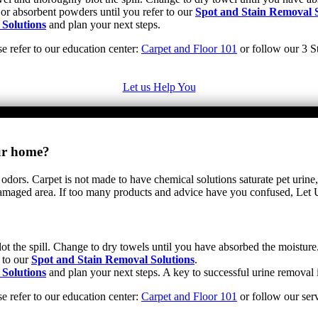
 or absorbent powders until you refer to our
Spot and Stain Removal S
 Solutions
and plan your next steps.
se refer to our education center:
Carpet and Floor 101
or follow our 3 St
Let us Help You
our home?
 odors. Carpet is not made to have chemical solutions saturate pet urine,
e damaged area. If too many products and advice have you confused, Let
ot the spill. Change to dry towels until you have absorbed the moisture.
 to our
Spot and Stain Removal Solutions
.
 Solutions
and plan your next steps. A key to successful urine removal i
se refer to our education center:
Carpet and Floor 101
or follow our serv