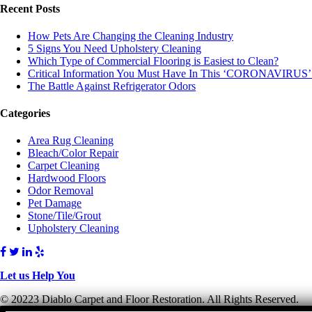
Recent Posts
How Pets Are Changing the Cleaning Industry
5 Signs You Need Upholstery Cleaning
Which Type of Commercial Flooring is Easiest to Clean?
Critical Information You Must Have In This ‘CORONAVIRUS’
The Battle Against Refrigerator Odors
Categories
Area Rug Cleaning
Bleach/Color Repair
Carpet Cleaning
Hardwood Floors
Odor Removal
Pet Damage
Stone/Tile/Grout
Upholstery Cleaning
Let us Help You
© 20223 Diablo Carpet and Floor Restoration. All Rights Reserved.