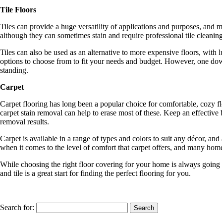
Tile Floors
Tiles can provide a huge versatility of applications and purposes, and 
although they can sometimes stain and require professional tile cleaning 
Tiles can also be used as an alternative to more expensive floors, with l
options to choose from to fit your needs and budget. However, one downs
standing.
Carpet
Carpet flooring has long been a popular choice for comfortable, cozy flo
carpet stain removal can help to erase most of these. Keep an effective 
removal results.
Carpet is available in a range of types and colors to suit any décor, a
when it comes to the level of comfort that carpet offers, and many home
While choosing the right floor covering for your home is always going
and tile is a great start for finding the perfect flooring for you.
Search for: