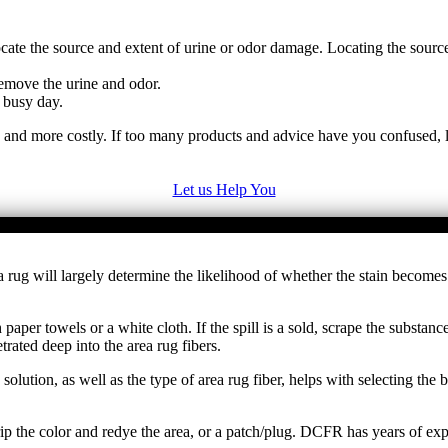
cate the source and extent of urine or odor damage. Locating the sourc
emove the urine and odor.
 busy day.
e and more costly. If too many products and advice have you confused, l
Let us Help You
 area rug will largely determine the likelihood of whether the stain be
paper towels or a white cloth. If the spill is a sold, scrape the substa
rated deep into the area rug fibers.
 solution, as well as the type of area rug fiber, helps with selecting th
ip the color and redye the area, or a patch/plug. DCFR has years of exp