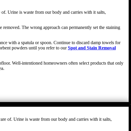
f. Urine is waste from our body and carries with it salts,
n be removed. The wrong approach can permanently set the staining
stance with a spatula or spoon. Continue to discard damp towels for
orbent powders until you refer to our
Spot and Stain Removal
ubfloor. Well-intentioned homeowners often select products that only
ea.
re of. Urine is waste from our body and carries with it salts,