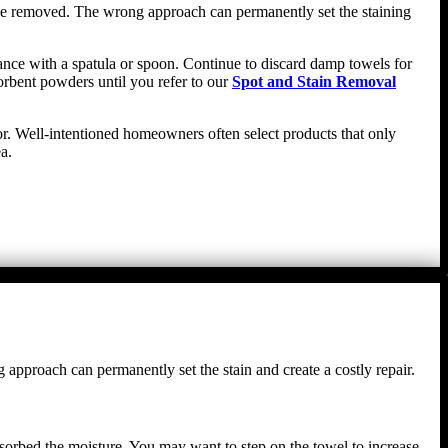
n be removed. The wrong approach can permanently set the staining
stance with a spatula or spoon. Continue to discard damp towels for
orbent powders until you refer to our
Spot and Stain Removal
oor. Well-intentioned homeowners often select products that only
a.
g approach can permanently set the stain and create a costly repair.
absorbed the moisture. You may want to step on the towel to increase