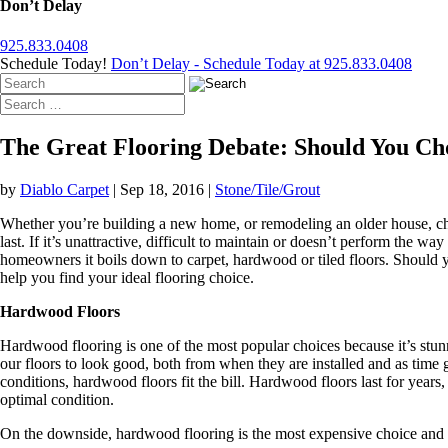
Don’t Delay
925.833.0408
Schedule Today!
Don’t Delay - Schedule Today at 925.833.0408
The Great Flooring Debate: Should You Ch
by
Diablo Carpet
|
Sep 18, 2016
|
Stone/Tile/Grout
Whether you’re building a new home, or remodeling an older house, cho
last. If it’s unattractive, difficult to maintain or doesn’t perform the 
homeowners it boils down to carpet, hardwood or tiled floors. Should yo
help you find your ideal flooring choice.
Hardwood Floors
Hardwood flooring is one of the most popular choices because it’s stunn
our floors to look good, both from when they are installed and as time goe
conditions, hardwood floors fit the bill. Hardwood floors last for years
optimal condition.
On the downside, hardwood flooring is the most expensive choice and 