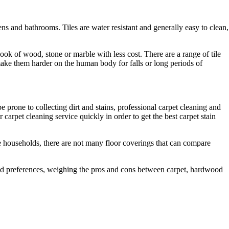
ns and bathrooms. Tiles are water resistant and generally easy to clean,
 look of wood, stone or marble with less cost. There are a range of tile
 make them harder on the human body for falls or long periods of
 prone to collecting dirt and stains, professional carpet cleaning and
carpet cleaning service quickly in order to get the best carpet stain
me households, there are not many floor coverings that can compare
and preferences, weighing the pros and cons between carpet, hardwood