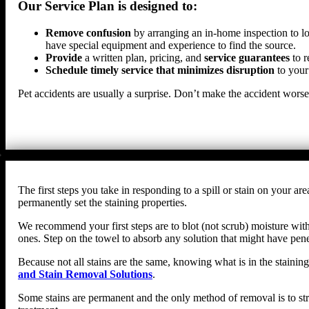
Our Service Plan is designed to:
Remove confusion
by arranging an in-home inspection to lo
have special equipment and experience to find the source.
Provide
a written plan, pricing, and
service guarantees
to r
Schedule timely service that minimizes disruption
to your
Pet accidents are usually a surprise. Don’t make the accident wors
The first steps you take in responding to a spill or stain on your
permanently set the staining properties.
We recommend your first steps are to blot (not scrub) moisture with 
ones. Step on the towel to absorb any solution that might have penet
Because not all stains are the same, knowing what is in the staining
and Stain Removal Solutions
.
Some stains are permanent and the only method of removal is to str