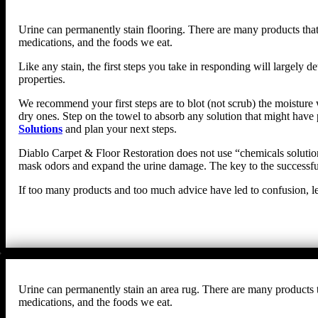
Urine can permanently stain flooring. There are many products that 
medications, and the foods we eat.
Like any stain, the first steps you take in responding will largel
properties.
We recommend your first steps are to blot (not scrub) the moisture w
dry ones. Step on the towel to absorb any solution that might have 
Solutions
and plan your next steps.
Diablo Carpet & Floor Restoration does not use “chemicals solutions
mask odors and expand the urine damage. The key to the successful 
If too many products and too much advice have led to confusion, le
Urine can permanently stain an area rug. There are many products th
medications, and the foods we eat.