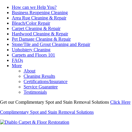
How can we Help You?
Business Reopening Cleaning
Area Rug Cleaning & Repair
Bleach/Color Repair
Carpet Cleaning & Repair
Hardwood Cleaning & Repair
Pet Damage Cleaning & Repair
Stone/Tile and Grout Cleaning and Repair
Upholstery Cleaning
Carpets and Floors 101
FAQs
More
About
Cleaning Results
Certifications/Insurance
Service Guarantee
Testimonials
Get our Complimentary Spot and Stain Removal Solutions
Click Here
Complimentary Spot and Stain Removal Solutions