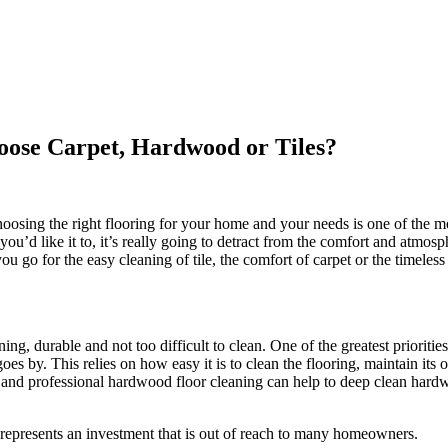
oose Carpet, Hardwood or Tiles?
osing the right flooring for your home and your needs is one of the mo
way you’d like it to, it’s really going to detract from the comfort and at
u go for the easy cleaning of tile, the comfort of carpet or the timeles
ing, durable and not too difficult to clean. One of the greatest priori
s by. This relies on how easy it is to clean the flooring, maintain its or
, and professional hardwood floor cleaning can help to deep clean hardwo
represents an investment that is out of reach to many homeowners.