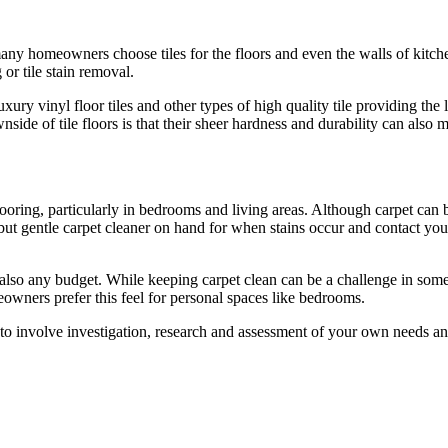
many homeowners choose tiles for the floors and even the walls of kitche
or tile stain removal.
uxury vinyl floor tiles and other types of high quality tile providing the
ide of tile floors is that their sheer hardness and durability can also
oring, particularly in bedrooms and living areas. Although carpet can be
but gentle carpet cleaner on hand for when stains occur and contact your 
nd also any budget. While keeping carpet clean can be a challenge in so
owners prefer this feel for personal spaces like bedrooms.
 to involve investigation, research and assessment of your own needs 