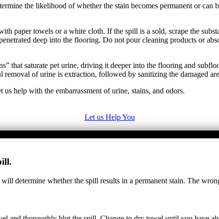
y determine the likelihood of whether the stain becomes permanent or ca
ith paper towels or a white cloth. If the spill is a sold, scrape the sub
penetrated deep into the flooring. Do not pour cleaning products or abs
” that saturate pet urine, driving it deeper into the flooring and subfl
removal of urine is extraction, followed by sanitizing the damaged are
t us help with the embarrassment of urine, stains, and odors.
Let us Help You
ll.
 will determine whether the spill results in a permanent stain. The wron
towel and thoroughly blot the spill. Change to dry towel until you have 