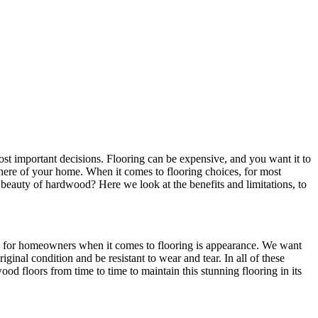
st important decisions. Flooring can be expensive, and you want it to
mosphere of your home. When it comes to flooring choices, for most
s beauty of hardwood? Here we look at the benefits and limitations, to
ties for homeowners when it comes to flooring is appearance. We want
iginal condition and be resistant to wear and tear. In all of these
od floors from time to time to maintain this stunning flooring in its