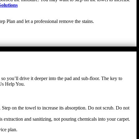
olutions
ep Plan and let a professional remove the stains.
 so you’ll drive it deeper into the pad and sub-floor. The key to
 Us Help You.
 Step on the towel to increase its absorption. Do not scrub. Do not
s extraction and sanitizing, not pouring chemicals into your carpet.
ice plan.