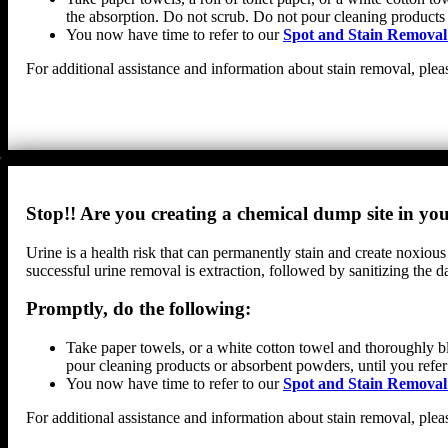
the absorption. Do not scrub. Do not pour cleaning products
You now have time to refer to our
Spot and Stain Removal
For additional assistance and information about stain removal, plea
Stop!! Are you creating a chemical dump site in y
Urine is a health risk that can permanently stain and create noxious
successful urine removal is extraction, followed by sanitizing th
Promptly, do the following:
Take paper towels, or a white cotton towel and thoroughly bl
pour cleaning products or absorbent powders, until you refer
You now have time to refer to our
Spot and Stain Removal
For additional assistance and information about stain removal, plea