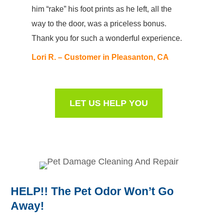
him “rake” his foot prints as he left, all the
way to the door, was a priceless bonus.
Thank you for such a wonderful experience.
Lori R. – Customer in Pleasanton, CA
LET US HELP YOU
HELP!! The Pet Odor Won’t Go
Away!