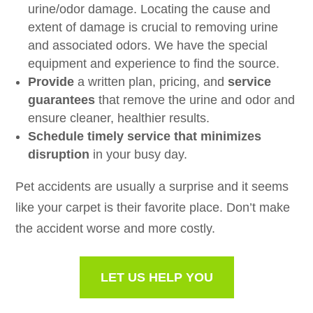
urine/odor damage. Locating the cause and
extent of damage is crucial to removing urine
and associated odors. We have the special
equipment and experience to find the source.
Provide
a written plan, pricing, and
service
guarantees
that remove the urine and odor and
ensure cleaner, healthier results.
Schedule timely service that minimizes
disruption
in your busy day.
Pet accidents are usually a surprise and it seems
like your carpet is their favorite place. Don’t make
the accident worse and more costly.
LET US HELP YOU