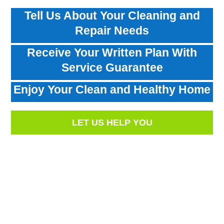
Tell Us About Your Cleaning and
Repair Needs
Receive Your Written Plan With
Service Guarantee
Enjoy Your Clean and Healthy Home
LET US HELP YOU