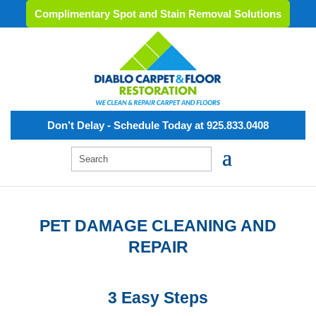
Complimentary Spot and Stain Removal Solutions
Don’t Delay - Schedule Today at 925.833.0408
PET DAMAGE CLEANING AND
REPAIR
3 Easy Steps