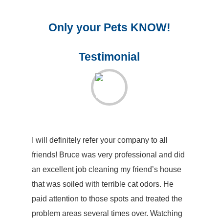
Only your Pets KNOW!
Testimonial
I will definitely refer your company to all
friends! Bruce was very professional and did
an excellent job cleaning my friend’s house
that was soiled with terrible cat odors. He
paid attention to those spots and treated the
problem areas several times over. Watching