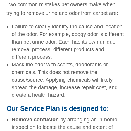
Two common mistakes pet owners make when
trying to remove urine and odor from carpet are:
Failure to clearly identify the cause and location
of the odor. For example, doggy odor is different
than pet urine odor. Each has its own unique
removal process: different products and
different process.
Mask the odor with scents, deodorants or
chemicals. This does not remove the
cause/source. Applying chemicals will likely
spread the damage, increase repair cost, and
create a health hazard.
Our Service Plan is designed to:
Remove confusion
by arranging an in-home
inspection to locate the cause and extent of