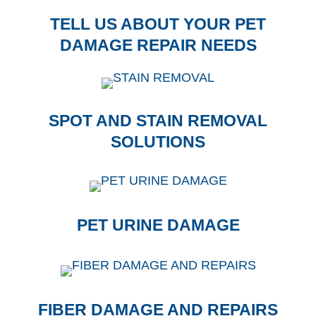
TELL US ABOUT YOUR PET
DAMAGE REPAIR NEEDS
SPOT AND STAIN REMOVAL
SOLUTIONS
PET URINE DAMAGE
FIBER DAMAGE AND REPAIRS