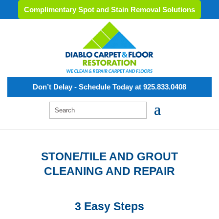
Complimentary Spot and Stain Removal Solutions
Don’t Delay - Schedule Today at 925.833.0408
STONE/TILE AND GROUT
CLEANING AND REPAIR
3 Easy Steps