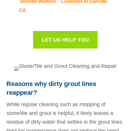
Jennifer Wolford – Customer in Danville,
CA
LET US HELP YOU
Reasons why dirty grout lines
reappear?
While regular cleaning such as mopping of
stone/tile and grout is helpful, it likely leaves a
residue of dirty water that settles in the grout lines.
Regular maintenance does not replace the need