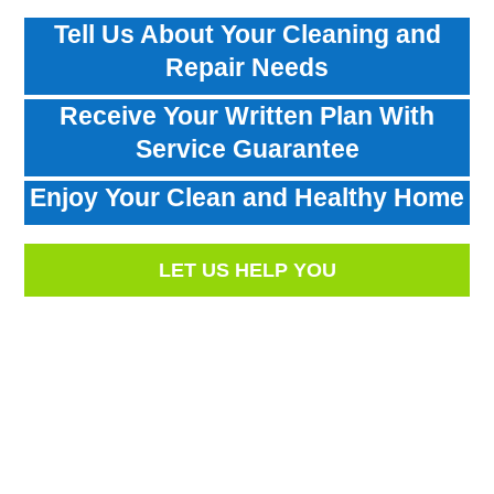
Tell Us About Your Cleaning and
Repair Needs
Receive Your Written Plan With
Service Guarantee
Enjoy Your Clean and Healthy Home
LET US HELP YOU