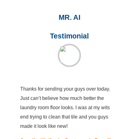
MR. AI
Testimonial
Thanks for sending your guys over today.
Just can’t believe how much better the
laundry room floor looks. I was at my wits
end trying to clean that tile and you guys
made it look like new!