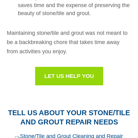
saves time and the expense of preserving the
beauty of stone/tile and grout.
Maintaining stone/tile and grout was not meant to
be a backbreaking chore that takes time away
from activities you enjoy.
LET US HELP YOU
TELL US ABOUT YOUR STONE/TILE
AND GROUT REPAIR NEEDS