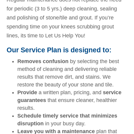
for periodic (3 to 5 yrs.) deep cleaning, sealing
and polishing of stone/tile and grout. If you’re
spending time on your knees scrubbing grout
lines, its time to Let Us Help You!
Our Service Plan is designed to:
Removes confusion
by selecting the best
method of cleaning and delivering reliable
results that remove dirt, and stains. We
restore the beauty of your stone and tile.
Provide
a written plan, pricing, and
service
guarantees
that ensure cleaner, healthier
results.
Schedule timely service that minimizes
disruption
in your busy day.
Leave you with a maintenance
plan that