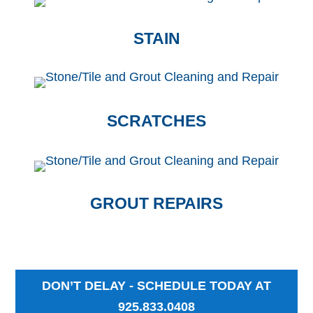
STAIN
SCRATCHES
GROUT REPAIRS
DON’T DELAY - SCHEDULE TODAY AT
925.833.0408