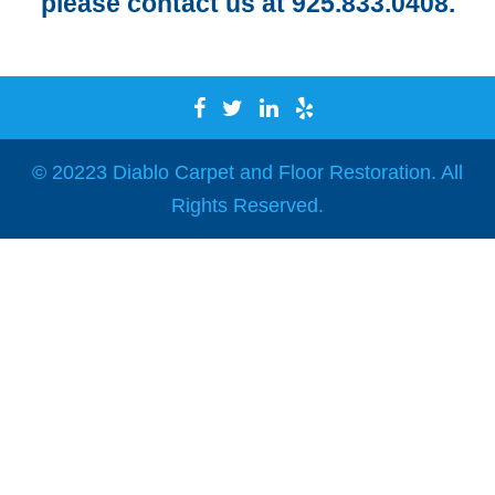
please contact us at 925.833.0408.
© 20223 Diablo Carpet and Floor Restoration. All
Rights Reserved.