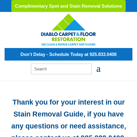
Complimentary Spot and Stain Removal Solutions
Don’t Delay - Schedule Today at 925.833.0408
Thank you for your interest in our
Stain Removal Guide, if you have
any questions or need assistance,