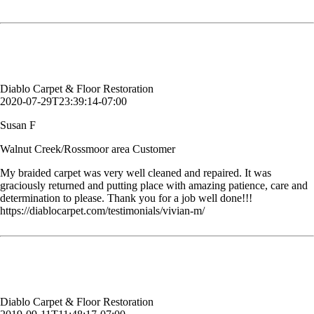
determination to please. Thank you for a job well done!!!
Susan F
Walnut Creek/Rossmoor area Customer
Diablo Carpet & Floor Restoration
2020-07-29T23:39:14-07:00
Susan F
Walnut Creek/Rossmoor area Customer
My braided carpet was very well cleaned and repaired. It was
graciously returned and putting place with amazing patience, care and
determination to please. Thank you for a job well done!!!
https://diablocarpet.com/testimonials/vivian-m/
The guys did a great job. Thank you so much!
Arlene C.
Customer, Danville, CA
Diablo Carpet & Floor Restoration