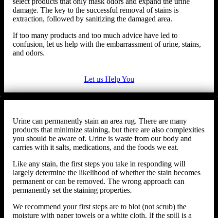
select products that only mask odors and expand the urine
damage. The key to the successful removal of stains is
extraction, followed by sanitizing the damaged area.
If too many products and too much advice have led to
confusion, let us help with the embarrassment of urine, stains,
and odors.
Let us Help You
Urine can permanently stain an area rug. There are many
products that minimize staining, but there are also complexities
you should be aware of. Urine is waste from our body and
carries with it salts, medications, and the foods we eat.
Like any stain, the first steps you take in responding will
largely determine the likelihood of whether the stain becomes
permanent or can be removed. The wrong approach can
permanently set the staining properties.
We recommend your first steps are to blot (not scrub) the
moisture with paper towels or a white cloth. If the spill is a