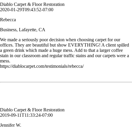
Diablo Carpet & Floor Restoration
2020-01-29T09:43:52-07:00
Rebecca
Business, Lafayette, CA
We made a seriously poor decision when choosing carpet for our
offices. They are beautiful but show EVERYTHING! A client spilled
a green drink which made a huge mess. Add to that a larger coffee
stain in our classroom and regular traffic stains and our carpets were a
mess.
https://diablocarpet.com/testimonials/rebecca/
I very much appreciate working with such a reliable and professional
company.
Jennifer W.
Customer, Alamo, CA
Diablo Carpet & Floor Restoration
2019-09-11T11:33:24-07:00
Jennifer W.