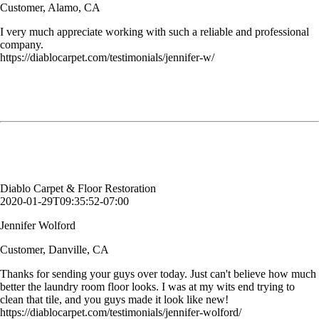
Customer, Alamo, CA
I very much appreciate working with such a reliable and professional
company.
https://diablocarpet.com/testimonials/jennifer-w/
Thanks for sending your guys over today. Just can't believe how much
better
the laundry room floor looks. I was at my wits end trying to clean that
tile, and you guys made it look like new!
Jennifer Wolford
Customer, Danville, CA
Diablo Carpet & Floor Restoration
2020-01-29T09:35:52-07:00
Jennifer Wolford
Customer, Danville, CA
Thanks for sending your guys over today. Just can't believe how much
better the laundry room floor looks. I was at my wits end trying to
clean that tile, and you guys made it look like new!
https://diablocarpet.com/testimonials/jennifer-wolford/