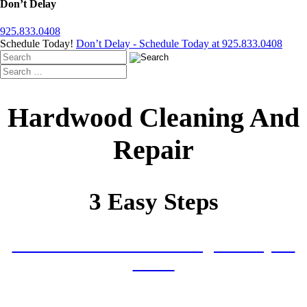
Don’t Delay
925.833.0408
Schedule Today!
Don’t Delay - Schedule Today at 925.833.0408
Hardwood Cleaning And
Repair
3 Easy Steps
Tell Us About Your Cleaning and Repair
Needs
Receive Your Written Plan With Service