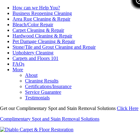
How can we Help You?
Business Reopening Cleaning
Area Rug Cleaning & Repair
Bleach/Color Repair
Carpet Cleaning & Repair
Hardwood Cleaning & Repair
Pet Damage Cleaning & Repair
Stone/Tile and Grout Cleaning and Repair
Upholstery Cleaning
Carpets and Floors 101
FAQs
More
About
Cleaning Results
Certifications/Insurance
Service Guarantee
Testimonials
Get our Complimentary Spot and Stain Removal Solutions
Click Here
Complimentary Spot and Stain Removal Solutions