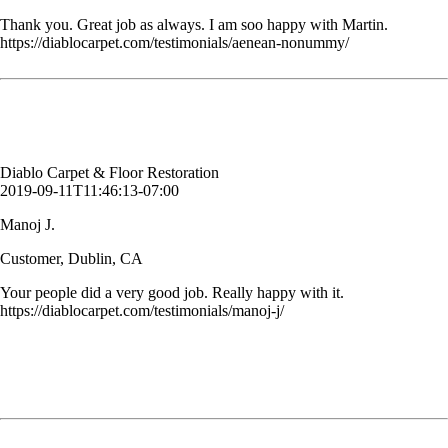
Thank you. Great job as always. I am soo happy with Martin.
https://diablocarpet.com/testimonials/aenean-nonummy/
Your people did a very good job. Really happy with it.
Manoj J.
Customer, Dublin, CA
Diablo Carpet & Floor Restoration
2019-09-11T11:46:13-07:00
Manoj J.
Customer, Dublin, CA
Your people did a very good job. Really happy with it.
https://diablocarpet.com/testimonials/manoj-j/
Bruce was very professional, efficient and talked me through the
process. I have had my carpets cleaned before and I have never had
such amazing results. Bruce also taught me how to properly clean
stains out of my carpet. I can’t say enough good things about Diablo
Carpet & Floor Restoration. You have a customer for life.
Allison G.