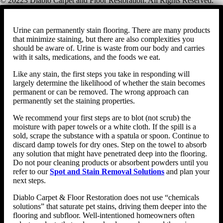
© 20223 Diablo Carpet and Floor Restoration. All Rights Reserved.
Urine can permanently stain flooring. There are many products
that minimize staining, but there are also complexities you
should be aware of. Urine is waste from our body and carries
with it salts, medications, and the foods we eat.
Like any stain, the first steps you take in responding will
largely determine the likelihood of whether the stain becomes
permanent or can be removed. The wrong approach can
permanently set the staining properties.
We recommend your first steps are to blot (not scrub) the
moisture with paper towels or a white cloth. If the spill is a
sold, scrape the substance with a spatula or spoon. Continue to
discard damp towels for dry ones. Step on the towel to absorb
any solution that might have penetrated deep into the flooring.
Do not pour cleaning products or absorbent powders until you
refer to our
Spot and Stain Removal Solutions
and plan your
next steps.
Diablo Carpet & Floor Restoration does not use “chemicals
solutions” that saturate pet stains, driving them deeper into the
flooring and subfloor. Well-intentioned homeowners often