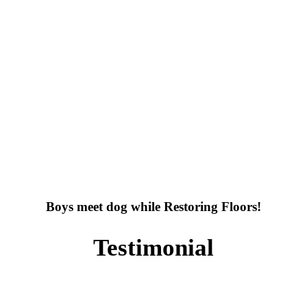
Boys meet dog while Restoring Floors!
Testimonial