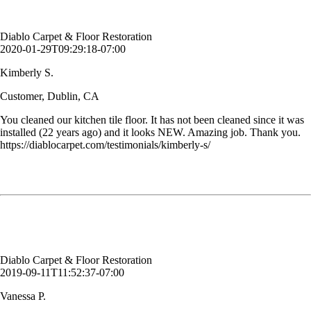
Customer, Dublin, CA
Diablo Carpet & Floor Restoration
2020-01-29T09:29:18-07:00
Kimberly S.
Customer, Dublin, CA
You cleaned our kitchen tile floor. It has not been cleaned since it was
installed (22 years ago) and it looks NEW. Amazing job. Thank you.
https://diablocarpet.com/testimonials/kimberly-s/
My carpet had lost it's color in some spots where I had cleaned before.
Diablo Carpet & Floor Restoration came in and dyed it. It matches
perfectly! I wish I had known about this much sooner.
Vanessa P.
Customer, Danville, CA
Diablo Carpet & Floor Restoration
2019-09-11T11:52:37-07:00
Vanessa P.