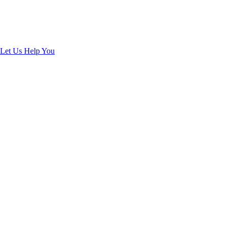
Guarantee
Enjoy Your Clean and Healthy Home
Let Us Help You