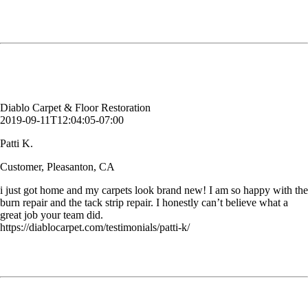
i just got home and my carpets look brand new! I am so happy with the
burn repair and the tack strip repair. I honestly can’t believe what a
great job your team did.
Patti K.
Customer, Pleasanton, CA
Diablo Carpet & Floor Restoration
2019-09-11T12:04:05-07:00
Patti K.
Customer, Pleasanton, CA
i just got home and my carpets look brand new! I am so happy with the
burn repair and the tack strip repair. I honestly can’t believe what a
great job your team did.
https://diablocarpet.com/testimonials/patti-k/
Would like to thank Jack for the work that was done yesterday. The
chairs came out beautifully and look brand new. Can't wait to use you
in the future! Thank you.
Carrie S.