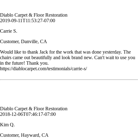
Customer, Danville, CA
Diablo Carpet & Floor Restoration
2019-09-11T11:53:27-07:00
Carrie S.
Customer, Danville, CA
Would like to thank Jack for the work that was done yesterday. The
chairs came out beautifully and look brand new. Can't wait to use you
in the future! Thank you.
https://diablocarpet.com/testimonials/carrie-s/
Thank you. Great job as always. I am soo happy with Martin.
Kim Q.
Customer, Hayward, CA
Diablo Carpet & Floor Restoration
2018-12-06T07:46:17-07:00
Kim Q.
Customer, Hayward, CA