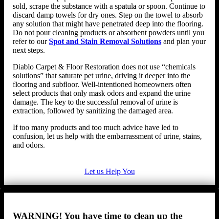
sold, scrape the substance with a spatula or spoon. Continue to
discard damp towels for dry ones. Step on the towel to absorb
any solution that might have penetrated deep into the flooring.
Do not pour cleaning products or absorbent powders until you
refer to our
Spot and Stain Removal Solutions
and plan your
next steps.
Diablo Carpet & Floor Restoration does not use “chemicals
solutions” that saturate pet urine, driving it deeper into the
flooring and subfloor. Well-intentioned homeowners often
select products that only mask odors and expand the urine
damage. The key to the successful removal of urine is
extraction, followed by sanitizing the damaged area.
If too many products and too much advice have led to
confusion, let us help with the embarrassment of urine, stains,
and odors.
Let us Help You
WARNING! You have time to clean up the