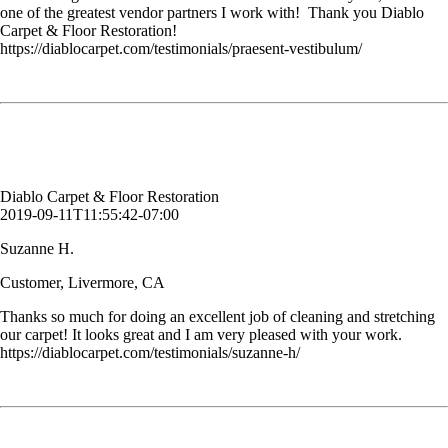
one of the greatest vendor partners I work with! Thank you Diablo
Carpet & Floor Restoration!
https://diablocarpet.com/testimonials/praesent-vestibulum/
Thanks so much for doing an excellent job of cleaning and stretching
our carpet! It looks great and I am very pleased with your work.
Suzanne H.
Customer, Livermore, CA
Diablo Carpet & Floor Restoration
2019-09-11T11:55:42-07:00
Suzanne H.
Customer, Livermore, CA
Thanks so much for doing an excellent job of cleaning and stretching
our carpet! It looks great and I am very pleased with your work.
https://diablocarpet.com/testimonials/suzanne-h/
You cleaned our kitchen tile floor. It has not been cleaned since it was
installed (22 years ago) and it looks NEW. Amazing job. Thank you.
Kimberly S.