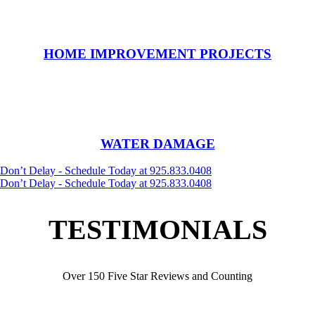
HOME IMPROVEMENT PROJECTS
WATER DAMAGE
Don’t Delay - Schedule Today at 925.833.0408
Don’t Delay - Schedule Today at 925.833.0408
TESTIMONIALS
Over 150 Five Star Reviews and Counting
My braided carpet was very well cleaned and repaired. It was
graciously returned and putting place with amazing patience, care and