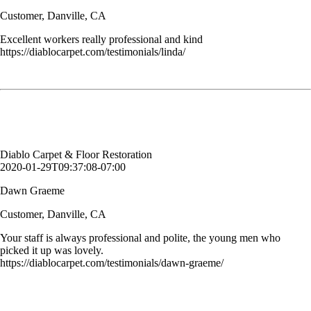
Customer, Danville, CA
Excellent workers really professional and kind
https://diablocarpet.com/testimonials/linda/
Your staff is always professional and polite, the young men who
picked it up was lovely.
Dawn Graeme
Customer, Danville, CA
Diablo Carpet & Floor Restoration
2020-01-29T09:37:08-07:00
Dawn Graeme
Customer, Danville, CA
Your staff is always professional and polite, the young men who
picked it up was lovely.
https://diablocarpet.com/testimonials/dawn-graeme/
The carpets look great and our sectional looks brand new! Your staff
was professional and respectful and answered all my questions! Thank
you for such a great job!