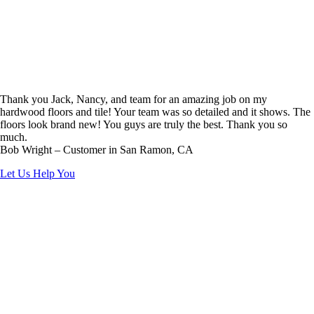
Thank you Jack, Nancy, and team for an amazing job on my
hardwood floors and tile! Your team was so detailed and it shows. The
floors look brand new! You guys are truly the best. Thank you so
much.
Bob Wright – Customer in San Ramon, CA
Let Us Help You