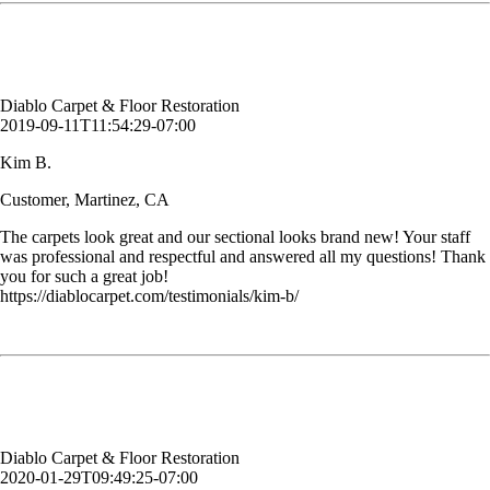
Kim B.
Customer, Martinez, CA
Diablo Carpet & Floor Restoration
2019-09-11T11:54:29-07:00
Kim B.
Customer, Martinez, CA
The carpets look great and our sectional looks brand new! Your staff
was professional and respectful and answered all my questions! Thank
you for such a great job!
https://diablocarpet.com/testimonials/kim-b/
I've been using them for years because they are good, efficient and on
time. Can't ask for anything more.
Sandra M. Risser
Customer, Concord, CA
Diablo Carpet & Floor Restoration
2020-01-29T09:49:25-07:00