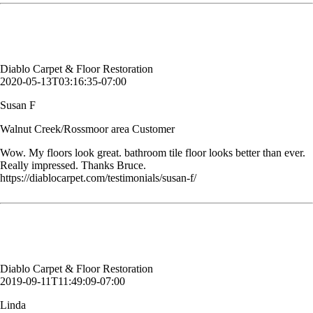
Susan F
Walnut Creek/Rossmoor area Customer
Diablo Carpet & Floor Restoration
2020-05-13T03:16:35-07:00
Susan F
Walnut Creek/Rossmoor area Customer
Wow. My floors look great. bathroom tile floor looks better than ever.
Really impressed. Thanks Bruce.
https://diablocarpet.com/testimonials/susan-f/
Excellent workers really professional and kind
Linda
Customer, Danville, CA
Diablo Carpet & Floor Restoration
2019-09-11T11:49:09-07:00
Linda