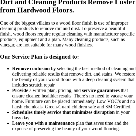
Dirt and Cleaning Products Remove Luster
from Hardwood Floors.
One of the biggest villains to a wood floor finish is use of improper
cleaning products to remove dirt and dust. To preserve a beautiful
finish, wood floors require regular cleaning with manufacturer specific
products, equipment and a plan. Many cleaning products, such as
vinegar, are not suitable for many wood finishes.
Our Service Plan is designed to:
Remove confusion
by selecting the best method of cleaning and
delivering reliable results that remove dirt, and stains. We restore
the beauty of your wood floors with a deep cleaning system that
includes scratch repair.
Provide
a written plan, pricing, and
service guarantees
that
ensure cleaner, healthier results. There’s no need to vacate your
home. Furniture can be placed immediately. Low VOC’s and no
harsh chemicals. Green-Guard children safe and SM Certified.
Schedules timely service that minimizes disruption
in your
busy day.
Leave you with a maintenance
plan that saves time and the
expense of preserving the beauty of your wood flooring.