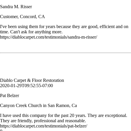
Sandra M. Risser
Customer, Concord, CA
I've been using them for years because they are good, efficient and on
time. Can't ask for anything more.
https://diablocarpet.com/testimonials/sandra-m-risser/
I have used this company for the past 20 years. They are exceptional.
They are friendly, professional and reasonable.
Pat Belzer
Canyon Creek Church in San Ramon, Ca
Diablo Carpet & Floor Restoration
2020-01-29T09:52:55-07:00
Pat Belzer
Canyon Creek Church in San Ramon, Ca
I have used this company for the past 20 years. They are exceptional.
They are friendly, professional and reasonable.
https://diablocarpet.com/testimonials/pat-belzer/