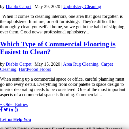
by
Diablo Carpet
|
May 29, 2020
|
Upholstery Cleaning
When it comes to cleaning interiors, one area that goes forgotten is
the upholstered furniture, or soft furnishings. They're difficult to
thoroughly clean yourself at home, so we get in the habit of skipping
over them. Good news: professional upholstery...
Which Type of Commercial Flooring is
Easiest to Clean?
by
Diablo Carpet
|
May 15, 2020
|
Area Rug Cleaning
,
Carpet
Cleaning
,
Hardwood Floors
When setting up a commercial space or office, careful planning must
go into every detail. Everything from color palette to space design to
interior decorating needs to be considered. One of the most important
aspects of a commercial space is flooring. Commercial...
« Older Entries
Let us Help You