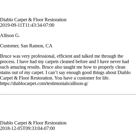
Customer, San Ramon, CA
Diablo Carpet & Floor Restoration
2019-09-11T11:43:34-07:00
Allison G.
Customer, San Ramon, CA
Bruce was very professional, efficient and talked me through the
process. I have had my carpets cleaned before and I have never had
such amazing results. Bruce also taught me how to properly clean
stains out of my carpet. I can’t say enough good things about Diablo
Carpet & Floor Restoration. You have a customer for life.
https://diablocarpet.com/testimonials/allison-g/
Bruce always does a great job! I appreciate his hard work.
Geri D.
Customer, Danville, CA
Diablo Carpet & Floor Restoration
2018-12-05T09:33:04-07:00