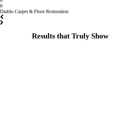
0
0
Diablo Carpet & Floor Restoration
Results that Truly Show