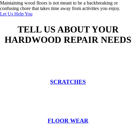
Maintaining wood floors is not meant to be a backbreaking or
confusing chore that takes time away from activities you enjoy.
Let Us Help You
TELL US ABOUT YOUR
HARDWOOD REPAIR NEEDS
SCRATCHES
FLOOR WEAR