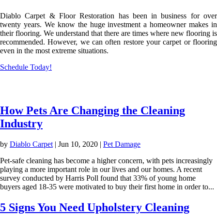
Diablo Carpet & Floor Restoration has been in business for over
twenty years. We know the huge investment a homeowner makes in
their flooring. We understand that there are times where new flooring is
recommended. However, we can often restore your carpet or flooring
even in the most extreme situations.
Schedule Today!
Flooring Knowledge
How Pets Are Changing the Cleaning
Industry
by
Diablo Carpet
|
Jun 10, 2020
|
Pet Damage
Pet-safe cleaning has become a higher concern, with pets increasingly
playing a more important role in our lives and our homes. A recent
survey conducted by Harris Poll found that 33% of young home
buyers aged 18-35 were motivated to buy their first home in order to...
5 Signs You Need Upholstery Cleaning