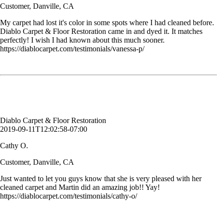
Customer, Danville, CA
My carpet had lost it's color in some spots where I had cleaned before.
Diablo Carpet & Floor Restoration came in and dyed it. It matches
perfectly! I wish I had known about this much sooner.
https://diablocarpet.com/testimonials/vanessa-p/
Just wanted to let you guys know that she is very pleased with her
cleaned carpet and Martin did an amazing job!! Yay!
Cathy O.
Customer, Danville, CA
Diablo Carpet & Floor Restoration
2019-09-11T12:02:58-07:00
Cathy O.
Customer, Danville, CA
Just wanted to let you guys know that she is very pleased with her
cleaned carpet and Martin did an amazing job!! Yay!
https://diablocarpet.com/testimonials/cathy-o/
Bruce is so professional and nice. My carpet looks as good as new and
I appreciate the hard work and professionalism.