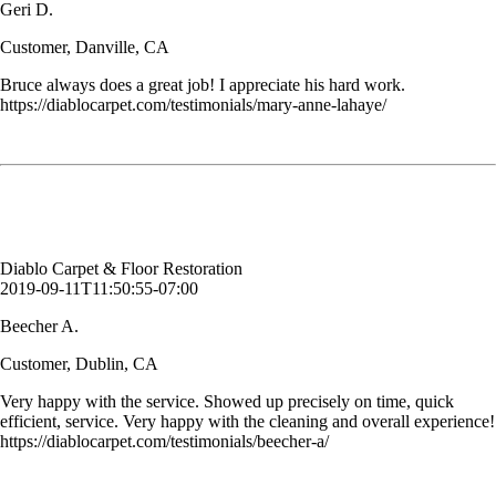
Geri D.
Customer, Danville, CA
Bruce always does a great job! I appreciate his hard work.
https://diablocarpet.com/testimonials/mary-anne-lahaye/
Very happy with the service. Showed up precisely on time, quick
efficient, service. Very happy with the cleaning and overall experience!
Beecher A.
Customer, Dublin, CA
Diablo Carpet & Floor Restoration
2019-09-11T11:50:55-07:00
Beecher A.
Customer, Dublin, CA
Very happy with the service. Showed up precisely on time, quick
efficient, service. Very happy with the cleaning and overall experience!
https://diablocarpet.com/testimonials/beecher-a/
Wow. My floors look great. bathroom tile floor looks better than ever.
Really impressed. Thanks Bruce.