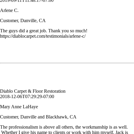
2019-09-11T11:48:17-07:00
Arlene C.
Customer, Danville, CA
The guys did a great job. Thank you so much!
https://diablocarpet.com/testimonials/arlene-c/
The professionalism is above all others, the workmanship is as well.
Whether I give his name to clients or work with him myself, Jack is
one of the greatest vendor partners I work with! Thank you Diablo
Carpet & Floor Restoration!
Mary Anne LaHaye
Customer, Danville and Blackhawk, CA
Diablo Carpet & Floor Restoration
2018-12-06T07:29:29-07:00
Mary Anne LaHaye
Customer, Danville and Blackhawk, CA
The professionalism is above all others, the workmanship is as well.
Whether I give his name to clients or work with him myself, Jack is