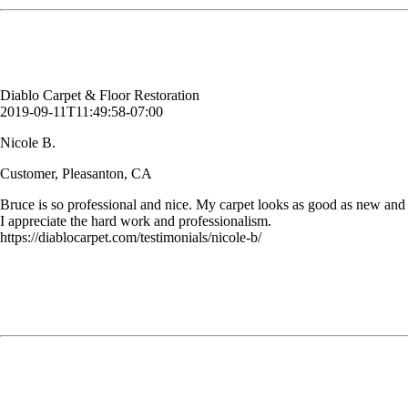
Nicole B.
Customer, Pleasanton, CA
Diablo Carpet & Floor Restoration
2019-09-11T11:49:58-07:00
Nicole B.
Customer, Pleasanton, CA
Bruce is so professional and nice. My carpet looks as good as new and
I appreciate the hard work and professionalism.
https://diablocarpet.com/testimonials/nicole-b/
We made a seriously poor decision when choosing carpet for our
offices. They are beautiful but show EVERYTHING! A client spilled
a green drink which made a huge mess. Add to that a larger coffee
stain in our classroom and regular traffic stains and our carpets were a
mess.
Rebecca
Business, Lafayette, CA