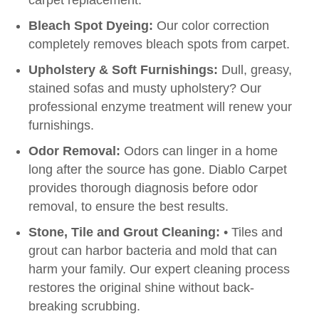
carpet replacement.
Bleach Spot Dyeing:
Our color correction
completely removes bleach spots from carpet.
Upholstery & Soft Furnishings:
Dull, greasy,
stained sofas and musty upholstery? Our
professional enzyme treatment will renew your
furnishings.
Odor Removal:
Odors can linger in a home
long after the source has gone. Diablo Carpet
provides thorough diagnosis before odor
removal, to ensure the best results.
Stone, Tile and Grout Cleaning:
• Tiles and
grout can harbor bacteria and mold that can
harm your family. Our expert cleaning process
restores the original shine without back-
breaking scrubbing.