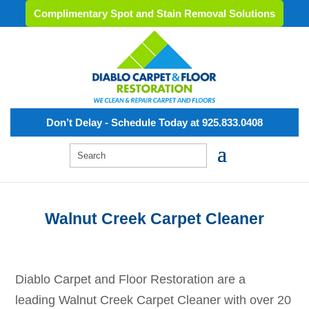
Complimentary Spot and Stain Removal Solutions
Don’t Delay - Schedule Today at 925.833.0408
Walnut Creek Carpet Cleaner
Diablo Carpet and Floor Restoration are a
leading
Walnut Creek
Carpet Cleaner with over 20