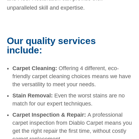
unparalleled skill and expertise.
Our quality services
include:
Carpet Cleaning:
Offering 4 different, eco-
friendly carpet cleaning choices means we have
the versatility to meet your needs.
Stain Removal:
Even the worst stains are no
match for our expert techniques.
Carpet Inspection & Repair:
A professional
carpet inspection from Diablo Carpet means you
get the right repair the first time, without costly