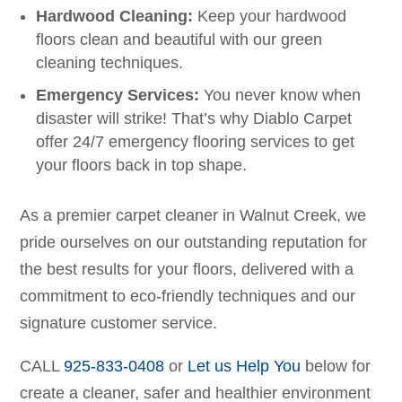
Hardwood Cleaning:
Keep your hardwood
floors clean and beautiful with our green
cleaning techniques.
Emergency Services:
You never know when
disaster will strike! That’s why Diablo Carpet
offer 24/7 emergency flooring services to get
your floors back in top shape.
As a premier carpet cleaner in Walnut Creek, we
pride ourselves on our outstanding reputation for
the best results for your floors, delivered with a
commitment to eco-friendly techniques and our
signature customer service.
CALL
925-833-0408
or
Let us Help You
below for
create a cleaner, safer and healthier environment