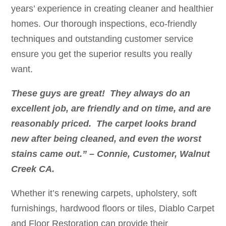
years’ experience in creating cleaner and healthier
homes. Our thorough inspections, eco-friendly
techniques and outstanding customer service
ensure you get the superior results you really
want.
These guys are great! They always do an
excellent job, are friendly and on time, and are
reasonably priced. The carpet looks brand
new after being cleaned, and even the worst
stains came out.” – Connie, Customer, Walnut
Creek CA.
Whether it’s renewing carpets, upholstery, soft
furnishings, hardwood floors or tiles, Diablo Carpet
and Floor Restoration can provide their