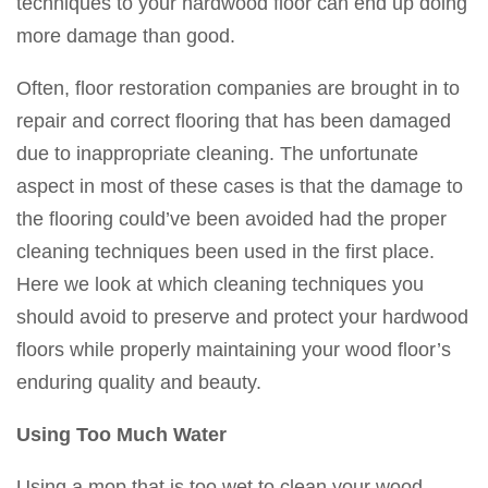
techniques to your hardwood floor can end up doing
more damage than good.
Often, floor restoration companies are brought in to
repair and correct flooring that has been damaged
due to inappropriate cleaning. The unfortunate
aspect in most of these cases is that the damage to
the flooring could’ve been avoided had the proper
cleaning techniques been used in the first place.
Here we look at which cleaning techniques you
should avoid to preserve and protect your hardwood
floors while properly maintaining your wood floor’s
enduring quality and beauty.
Using Too Much Water
Using a mop that is too wet to clean your wood