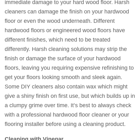
immediate damage to your hard wood floor. Harsh
cleaners can damage the finish on your hardwood
floor or even the wood underneath. Different
hardwood floors or engineered wood floors have
different finishes, which need to be treated
differently. Harsh cleaning solutions may strip the
finish or damage the surface of your hardwood
floors, leaving you requiring expensive refinishing to
get your floors looking smooth and sleek again.
Some DIY cleaners also contain wax which might
give a shiny finish on first use, but which builds up in
a clumpy grime over time. It’s best to always check
with a professional hardwood floor cleaner or your
flooring installer before using a cleaning product.
Cleaning with Vinegar