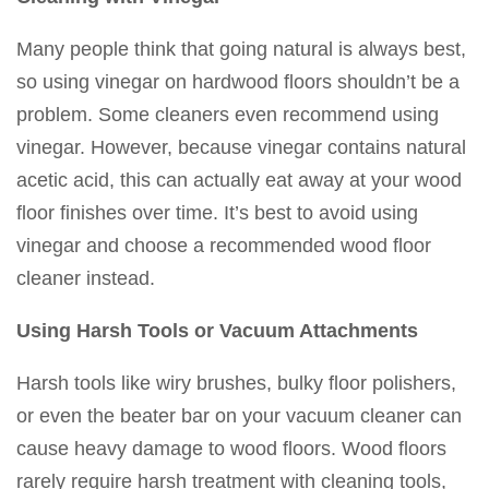
Many people think that going natural is always best,
so using vinegar on hardwood floors shouldn’t be a
problem. Some cleaners even recommend using
vinegar. However, because vinegar contains natural
acetic acid, this can actually eat away at your wood
floor finishes over time. It’s best to avoid using
vinegar and choose a recommended wood floor
cleaner instead.
Using Harsh Tools or Vacuum Attachments
Harsh tools like wiry brushes, bulky floor polishers,
or even the beater bar on your vacuum cleaner can
cause heavy damage to wood floors. Wood floors
rarely require harsh treatment with cleaning tools,