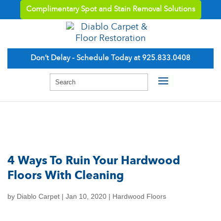
Complimentary Spot and Stain Removal Solutions
Don’t Delay - Schedule Today at 925.833.0408
4 Ways To Ruin Your Hardwood
Floors With Cleaning
by
Diablo Carpet
|
Jan 10, 2020
|
Hardwood Floors