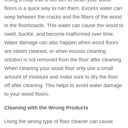
floors is a quick way to ruin them. Excess water can
seep between the cracks and the fibers of the wood
in the floorboards. This water can cause the wood to
swell, buckle, and become malformed over time.
Water damage can also happen when wood floors
are steam cleaned, or when excess cleaning
solution is not removed from the floor after cleaning.
When cleaning your wood floor only use a small
amount of moisture and make sure to dry the floor
off after cleaning. This helps to avoid water damage
to your wood floors.
Cleaning with the Wrong Products
Using the wrong type of floor cleaner can cause