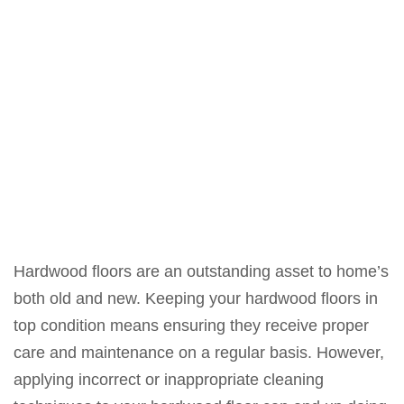
Hardwood floors are an outstanding asset to home’s
both old and new. Keeping your hardwood floors in
top condition means ensuring they receive proper
care and maintenance on a regular basis. However,
applying incorrect or inappropriate cleaning