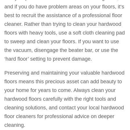
and if you do have problem areas on your floors, it’s
best to recruit the assistance of a professional floor
cleaner. Rather than trying to clean your hardwood
floors with heavy tools, use a soft cloth cleaning pad
to sweep and clean your floors. If you want to use
the vacuum, disengage the beater bar, or use the
‘hard floor’ setting to prevent damage.
Preserving and maintaining your valuable hardwood
floors means this precious asset can add beauty to
your home for years to come. Always clean your
hardwood floors carefully with the right tools and
cleaning solutions, and contact your local hardwood
floor cleaners for professional advice on deeper
cleaning.