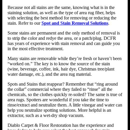
Because not all stains are the same, knowing what is in the
staining solution, as well as the type of area rug fiber, helps
with selecting the best method for removing or reducing the
stain. Refer to our
Spot and Stain Removal Solutions
.
Some stains are permanent and the only method of removal is
to strip the color and redye the area, or a patch/plug. DCFR
has years of experience with stain removal and can guide you
in the most effective treatment.
Many stains are removable while they’re fresh or haven’t been
“worked on.” The key is to know the source of the stain
(wine, beverage, coffee, ink, hair dye, Christmas tree/plant
water damage, etc.), and the area rug material.
Spots and Stains that reappear? Remember that “ring around
the collar” commercial where they failed to “rinse” all the
chemicals, so the clothes quickly re-soiled? The same is true of
area rugs. Spotters are wonderful if you take the time to
rinse/extract and neutralize them. A little vinegar and water can
help you neutralize spotting solutions. More helpful is an
extractor, such as a wet-dry shop vacuum.
Diablo Carpet & Floor Restoration has the experience and