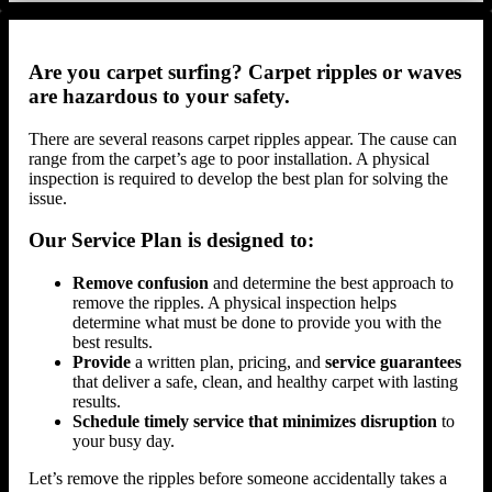
Are you carpet surfing? Carpet ripples or waves
are hazardous to your safety.
There are several reasons carpet ripples appear. The cause can
range from the carpet’s age to poor installation. A physical
inspection is required to develop the best plan for solving the
issue.
Our Service Plan is designed to:
Remove confusion
and determine the best approach to
remove the ripples. A physical inspection helps
determine what must be done to provide you with the
best results.
Provide
a written plan, pricing, and
service guarantees
that deliver a safe, clean, and healthy carpet with lasting
results.
Schedule timely service that minimizes disruption
to
your busy day.
Let’s remove the ripples before someone accidentally takes a