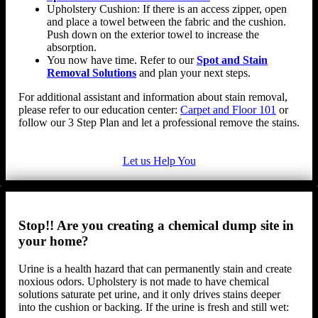
Upholstery Cushion: If there is an access zipper, open
and place a towel between the fabric and the cushion.
Push down on the exterior towel to increase the
absorption.
You now have time. Refer to our
Spot and Stain
Removal Solutions
and plan your next steps.
For additional assistant and information about stain removal,
please refer to our education center:
Carpet and Floor 101
or
follow our 3 Step Plan and let a professional remove the stains.
Let us Help You
Stop!! Are you creating a chemical dump site in
your home?
Urine is a health hazard that can permanently stain and create
noxious odors. Upholstery is not made to have chemical
solutions saturate pet urine, and it only drives stains deeper
into the cushion or backing. If the urine is fresh and still wet: