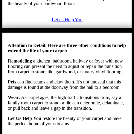
the beauty of your hardwood floors.
Let us Help You
Attention to Detail! Here are three other conditions to help
extend the life of your carpet:
Remodeling
a kitchen, bathroom, hallway or foyer with new
flooring can present the need to adjust or repair the transition
from carpet to stone, tile, gardwood, or luxury vinyl flooring.
Pets
can find seams and claw them. It’s not unusual that this
damage is found at the doorway from the hall to a bedroom.
Wear
. As carpet ages, the high-traffic transitions from, say a
family room carpet to stone or tile can deteriorate, delaminate,
or pull back and leave a gap in the transition.
Let Us Help
You
restore the beauty of your carpet and have
the perfect home of your dreams.