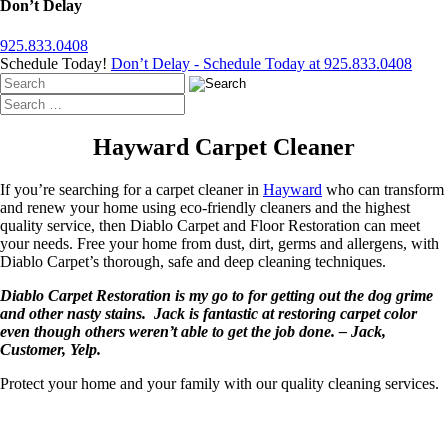
Don’t Delay
925.833.0408
Schedule Today!
Don’t Delay - Schedule Today at 925.833.0408
Hayward Carpet Cleaner
If you’re searching for a carpet cleaner in
Hayward
who can transform
and renew your home using eco-friendly cleaners and the highest
quality service, then Diablo Carpet and Floor Restoration can meet
your needs. Free your home from dust, dirt, germs and allergens, with
Diablo Carpet’s thorough, safe and deep cleaning techniques.
Diablo Carpet Restoration is my go to for getting out the dog grime
and other nasty stains. Jack is fantastic at restoring carpet color
even though others weren’t able to get the job done. – Jack,
Customer, Yelp.
Protect your home and your family with our quality cleaning services.