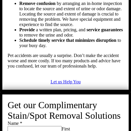
Remove confusion
by arranging an in-home inspection
to locate the source and extent of urine or odor damage.
Locating the source and extent of damage is crucial to
removing the problem. We have special equipment and
experience to find the source.
Provide
a written plan, pricing, and
service guarantees
to remove the urine and odor.
Schedule timely service that minimizes disruption
to
your busy day.
Pet accidents are usually a surprise. Don’t make the accident
worse and more costly. If too many products and advice have
you confused, let our team of professionals help.
Let us Help You
Get our Complimentary
Stain/Spot Removal Solutions
Name
*
First