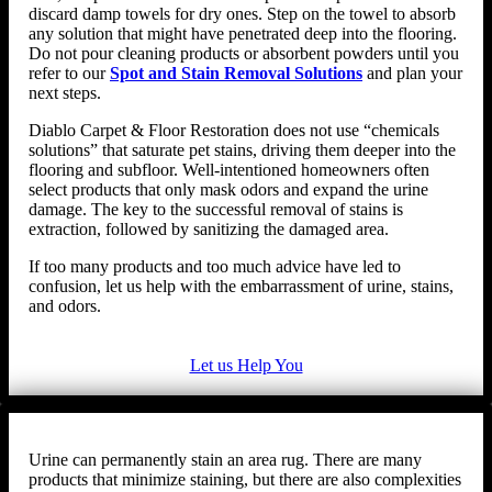
discard damp towels for dry ones. Step on the towel to absorb
any solution that might have penetrated deep into the flooring.
Do not pour cleaning products or absorbent powders until you
refer to our
Spot and Stain Removal Solutions
and plan your
next steps.
Diablo Carpet & Floor Restoration does not use “chemicals
solutions” that saturate pet stains, driving them deeper into the
flooring and subfloor. Well-intentioned homeowners often
select products that only mask odors and expand the urine
damage. The key to the successful removal of stains is
extraction, followed by sanitizing the damaged area.
If too many products and too much advice have led to
confusion, let us help with the embarrassment of urine, stains,
and odors.
Let us Help You
Urine can permanently stain an area rug. There are many
products that minimize staining, but there are also complexities