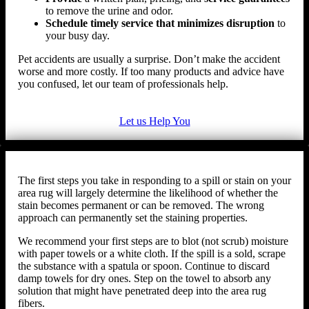
to remove the urine and odor.
Schedule timely service that minimizes disruption
to
your busy day.
Pet accidents are usually a surprise. Don’t make the accident
worse and more costly. If too many products and advice have
you confused, let our team of professionals help.
Let us Help You
The first steps you take in responding to a spill or stain on your
area rug will largely determine the likelihood of whether the
stain becomes permanent or can be removed. The wrong
approach can permanently set the staining properties.
We recommend your first steps are to blot (not scrub) moisture
with paper towels or a white cloth. If the spill is a sold, scrape
the substance with a spatula or spoon. Continue to discard
damp towels for dry ones. Step on the towel to absorb any
solution that might have penetrated deep into the area rug
fibers.