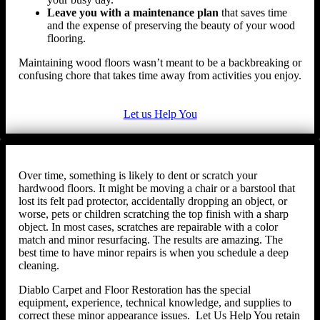
Leave you with a maintenance plan
that saves time
and the expense of preserving the beauty of your wood
flooring.
Maintaining wood floors wasn’t meant to be a backbreaking or
confusing chore that takes time away from activities you enjoy.
Let us Help You
Over time, something is likely to dent or scratch your
hardwood floors. It might be moving a chair or a barstool that
lost its felt pad protector, accidentally dropping an object, or
worse, pets or children scratching the top finish with a sharp
object. In most cases, scratches are repairable with a color
match and minor resurfacing. The results are amazing. The
best time to have minor repairs is when you schedule a deep
cleaning.
Diablo Carpet and Floor Restoration has the special
equipment, experience, technical knowledge, and supplies to
correct these minor appearance issues. Let Us Help You retain