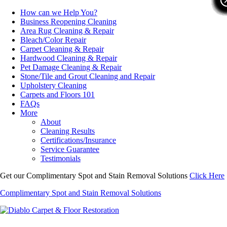
How can we Help You?
Business Reopening Cleaning
Area Rug Cleaning & Repair
Bleach/Color Repair
Carpet Cleaning & Repair
Hardwood Cleaning & Repair
Pet Damage Cleaning & Repair
Stone/Tile and Grout Cleaning and Repair
Upholstery Cleaning
Carpets and Floors 101
FAQs
More
About
Cleaning Results
Certifications/Insurance
Service Guarantee
Testimonials
Get our Complimentary Spot and Stain Removal Solutions
Click Here
Complimentary Spot and Stain Removal Solutions