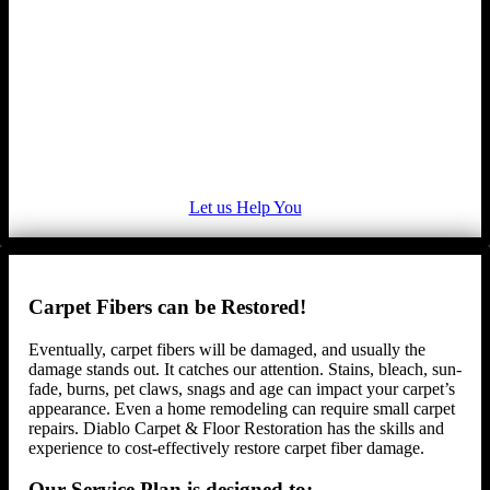
Let us Help You
Carpet Fibers can be Restored!
Eventually, carpet fibers will be damaged, and usually the
damage stands out. It catches our attention. Stains, bleach, sun-
fade, burns, pet claws, snags and age can impact your carpet’s
appearance. Even a home remodeling can require small carpet
repairs. Diablo Carpet & Floor Restoration has the skills and
experience to cost-effectively restore carpet fiber damage.
Our Service Plan is designed to: