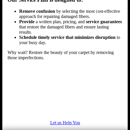
Remove confusion
by selecting the most cost-effective
approach for repairing damaged fibers.
Provide
a written plan, pricing, and
service guarantees
that restore the damaged fibers and ensure lasting
results.
Schedule timely service that minimizes disruption
to
your busy day.
Why wait? Restore the beauty of your carpet by removing
those imperfections.
Let us Help You