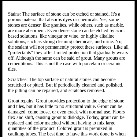
Stains: The surface of stone can be etched or stained. It’s a
porous material that absorbs dyes or chemicals. Yes, some
stones are denser, like granites, while others, such as marble,
are more absorbent. Even dense stone can be etched by acid-
based solutions, like vinegar or wine, or highly alkaline
solutions, such as strong cleaning chemicals, and urine. No,
the sealant will not permanently protect these surfaces. Like all
“protectants” they offer limited protection that gradually wears
off. Although the same can be said of grout. Many grouts are
cementitious. This is not the case with porcelain or ceramic
tiles.
Scratches: The top surface of natural stones can become
scratched or pitted. But if periodically cleaned and polished,
the pitting can be repaired, and scratches removed.
Grout repairs: Grout provides protection to the edge of stone
and tiles, but it has little to no structural value. Grout can be
damaged, come loose, or even crack with normal use. Floors
flex and shift, causing grout to dislodge. Today, grout can be
replaced and color matched without having to mix large
quantities of the product. Colored grout is premixed in
caulking tubes. The best time to have this work done is when