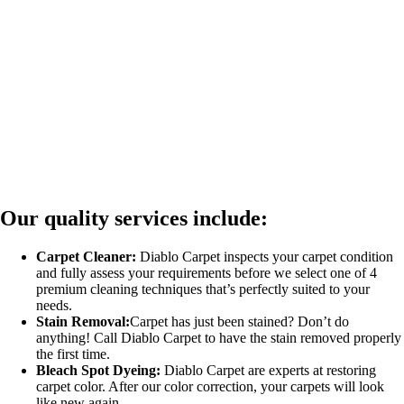
Our quality services include:
Carpet Cleaner:
Diablo Carpet inspects your carpet condition
and fully assess your requirements before we select one of 4
premium cleaning techniques that’s perfectly suited to your
needs.
Stain Removal:
Carpet has just been stained? Don’t do
anything! Call Diablo Carpet to have the stain removed properly
the first time.
Bleach Spot Dyeing:
Diablo Carpet are experts at restoring
carpet color. After our color correction, your carpets will look
like new again.