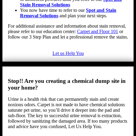
Stain Removal Solutions
You now have time to refer to our
Spot and Stain
Removal Solutions
and plan your next steps.
For additional assistance and information about stain removal,
please refer to our education center:
Carpet and Floor 101
or
follow our 3 Step Plan and let a professional remove the stains.
Let us Help You
Stop!! Are you creating a chemical dump site in
your home?
Urine is a health risk that can permanently stain and create
noxious odors. Carpet is not made to have chemical solutions
saturate pet urine, so you’ll drive it deeper into the pad and
sub-floor. The key to successful urine removal is extraction,
followed by sanitizing the damaged area. If too many products
and advice have you confused, Let Us Help You.