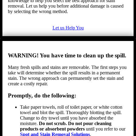
knowledge to help you select the best approach for stain
removal. Let us help you before additional damage is caused
by selecting the wrong method.
Let us Help You
WARNING! You have time to clean up the spill.
Many fresh spills and stains are removable. The first steps you
take will determine whether the spill results in a permanent
stain. The wrong approach can permanently set the stain and
create a costly repair.
Promptly, do the following:
Take paper towels, roll of toilet paper, or white cotton
towel and blot the spill. Thoroughly blotting the spill.
Change to dry towel until you have absorbed the
moisture.
Do not scrub. Do not pour cleaning
products or absorbent powders
until you refer to our
Spot and Stain Removal Solutions
.