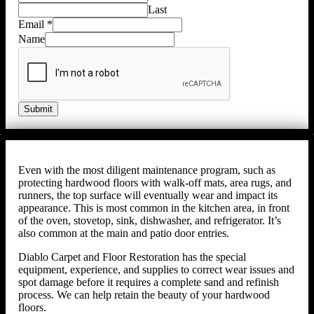
Last
Email
*
Name
Submit
Even with the most diligent maintenance program, such as
protecting hardwood floors with walk-off mats, area rugs, and
runners, the top surface will eventually wear and impact its
appearance. This is most common in the kitchen area, in front
of the oven, stovetop, sink, dishwasher, and refrigerator. It’s
also common at the main and patio door entries.
Diablo Carpet and Floor Restoration has the special
equipment, experience, and supplies to correct wear issues and
spot damage before it requires a complete sand and refinish
process. We can help retain the beauty of your hardwood
floors.