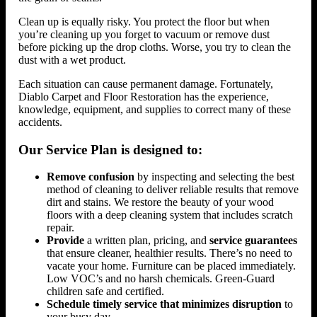
Clean up is equally risky. You protect the floor but when
you’re cleaning up you forget to vacuum or remove dust
before picking up the drop cloths. Worse, you try to clean the
dust with a wet product.
Each situation can cause permanent damage. Fortunately,
Diablo Carpet and Floor Restoration has the experience,
knowledge, equipment, and supplies to correct many of these
accidents.
Our Service Plan is designed to:
Remove confusion
by inspecting and selecting the best
method of cleaning to deliver reliable results that remove
dirt and stains. We restore the beauty of your wood
floors with a deep cleaning system that includes scratch
repair.
Provide
a written plan, pricing, and
service guarantees
that ensure cleaner, healthier results. There’s no need to
vacate your home. Furniture can be placed immediately.
Low VOC’s and no harsh chemicals. Green-Guard
children safe and certified.
Schedule timely service that minimizes disruption
to
your busy day.