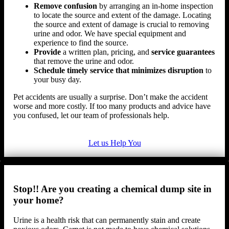
Remove confusion
by arranging an in-home inspection
to locate the source and extent of the damage. Locating
the source and extent of damage is crucial to removing
urine and odor. We have special equipment and
experience to find the source.
Provide
a written plan, pricing, and
service guarantees
that remove the urine and odor.
Schedule timely service that minimizes disruption
to
your busy day.
Pet accidents are usually a surprise. Don’t make the accident
worse and more costly. If too many products and advice have
you confused, let our team of professionals help.
Let us Help You
Stop!! Are you creating a chemical dump site in
your home?
Urine is a health risk that can permanently stain and create