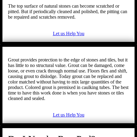
The top surface of natural stones can become scratched or
pitted. But if periodically cleaned and polished, the pitting can
be repaired and scratches removed.
Let us Help You
Grout provides protection to the edge of stones and tiles, but it
has little to no structural value. Grout can be damaged, come
loose, or even crack through normal use. Floors flex and shift,
causing grout to dislodge. Today grout can be replaced and
color matched without having to mix large quantities of the
product. Colored grout is premixed in caulking tubes. The best
time to have this work done is when you have stones or tiles
cleaned and sealed.
Let us Help You