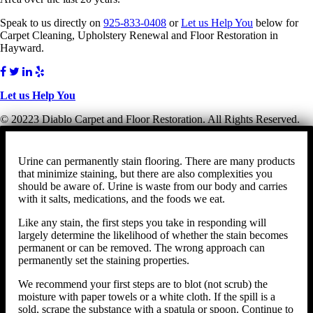
Speak to us directly on
925-833-0408
or
Let us Help You
below for
Carpet Cleaning, Upholstery Renewal and Floor Restoration in
Hayward.
Let us Help You
© 20223 Diablo Carpet and Floor Restoration. All Rights Reserved.
Urine can permanently stain flooring. There are many products
that minimize staining, but there are also complexities you
should be aware of. Urine is waste from our body and carries
with it salts, medications, and the foods we eat.
Like any stain, the first steps you take in responding will
largely determine the likelihood of whether the stain becomes
permanent or can be removed. The wrong approach can
permanently set the staining properties.
We recommend your first steps are to blot (not scrub) the
moisture with paper towels or a white cloth. If the spill is a
sold, scrape the substance with a spatula or spoon. Continue to