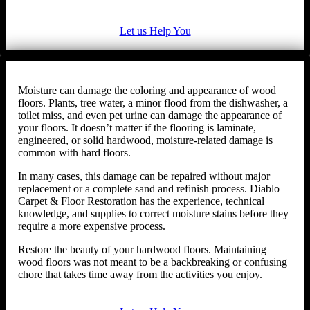
Let us Help You
Moisture can damage the coloring and appearance of wood
floors. Plants, tree water, a minor flood from the dishwasher, a
toilet miss, and even pet urine can damage the appearance of
your floors. It doesn’t matter if the flooring is laminate,
engineered, or solid hardwood, moisture-related damage is
common with hard floors.
In many cases, this damage can be repaired without major
replacement or a complete sand and refinish process. Diablo
Carpet & Floor Restoration has the experience, technical
knowledge, and supplies to correct moisture stains before they
require a more expensive process.
Restore the beauty of your hardwood floors. Maintaining
wood floors was not meant to be a backbreaking or confusing
chore that takes time away from the activities you enjoy.