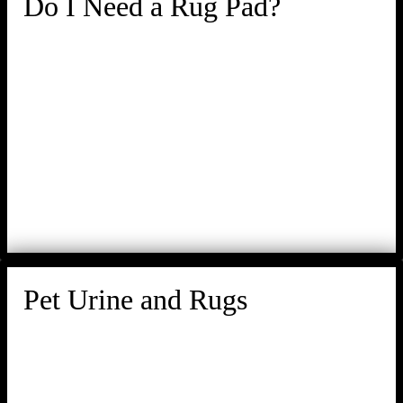
Do I Need a Rug Pad?
Pet Urine and Rugs