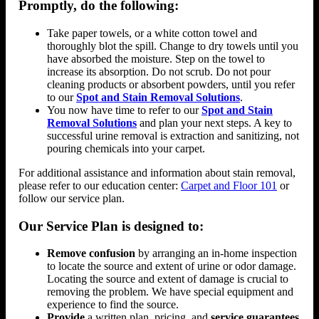
Promptly, do the following:
Take paper towels, or a white cotton towel and
thoroughly blot the spill. Change to dry towels until you
have absorbed the moisture. Step on the towel to
increase its absorption. Do not scrub. Do not pour
cleaning products or absorbent powders, until you refer
to our
Spot and Stain Removal Solutions
.
You now have time to refer to our
Spot and Stain
Removal Solutions
and plan your next steps. A key to
successful urine removal is extraction and sanitizing, not
pouring chemicals into your carpet.
For additional assistance and information about stain removal,
please refer to our education center:
Carpet and Floor 101
or
follow our service plan.
Our Service Plan is designed to:
Remove confusion
by arranging an in-home inspection
to locate the source and extent of urine or odor damage.
Locating the source and extent of damage is crucial to
removing the problem. We have special equipment and
experience to find the source.
Provide
a written plan, pricing, and
service guarantees