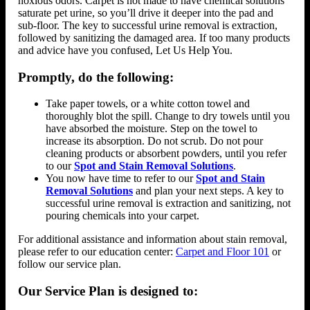
noxious odors. Carpet is not made to have chemical solutions
saturate pet urine, so you’ll drive it deeper into the pad and
sub-floor. The key to successful urine removal is extraction,
followed by sanitizing the damaged area. If too many products
and advice have you confused, Let Us Help You.
Promptly, do the following:
Take paper towels, or a white cotton towel and
thoroughly blot the spill. Change to dry towels until you
have absorbed the moisture. Step on the towel to
increase its absorption. Do not scrub. Do not pour
cleaning products or absorbent powders, until you refer
to our
Spot and Stain Removal Solutions
.
You now have time to refer to our
Spot and Stain
Removal Solutions
and plan your next steps. A key to
successful urine removal is extraction and sanitizing, not
pouring chemicals into your carpet.
For additional assistance and information about stain removal,
please refer to our education center:
Carpet and Floor 101
or
follow our service plan.
Our Service Plan is designed to: