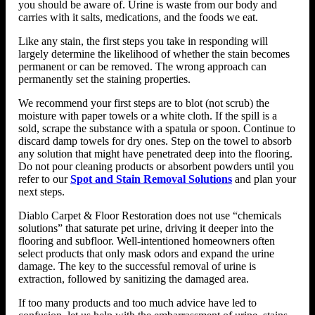
you should be aware of. Urine is waste from our body and
carries with it salts, medications, and the foods we eat.
Like any stain, the first steps you take in responding will
largely determine the likelihood of whether the stain becomes
permanent or can be removed. The wrong approach can
permanently set the staining properties.
We recommend your first steps are to blot (not scrub) the
moisture with paper towels or a white cloth. If the spill is a
sold, scrape the substance with a spatula or spoon. Continue to
discard damp towels for dry ones. Step on the towel to absorb
any solution that might have penetrated deep into the flooring.
Do not pour cleaning products or absorbent powders until you
refer to our
Spot and Stain Removal Solutions
and plan your
next steps.
Diablo Carpet & Floor Restoration does not use “chemicals
solutions” that saturate pet urine, driving it deeper into the
flooring and subfloor. Well-intentioned homeowners often
select products that only mask odors and expand the urine
damage. The key to the successful removal of urine is
extraction, followed by sanitizing the damaged area.
If too many products and too much advice have led to