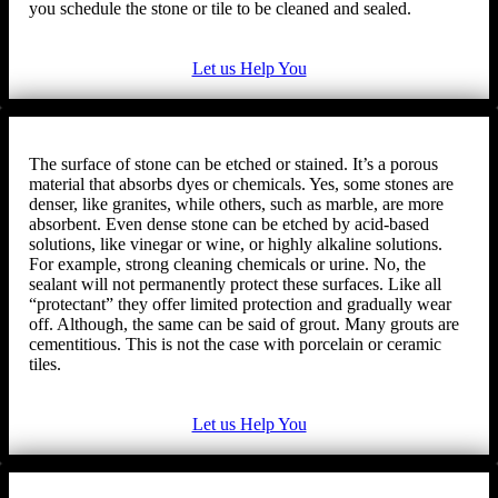
you schedule the stone or tile to be cleaned and sealed.
Let us Help You
The surface of stone can be etched or stained. It’s a porous
material that absorbs dyes or chemicals. Yes, some stones are
denser, like granites, while others, such as marble, are more
absorbent. Even dense stone can be etched by acid-based
solutions, like vinegar or wine, or highly alkaline solutions.
For example, strong cleaning chemicals or urine. No, the
sealant will not permanently protect these surfaces. Like all
“protectant” they offer limited protection and gradually wear
off. Although, the same can be said of grout. Many grouts are
cementitious. This is not the case with porcelain or ceramic
tiles.
Let us Help You