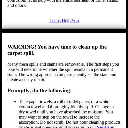
confusion, let us help with the embarrassment of urine, stains,
and odors.
Let us Help You
WARNING! You have time to clean up the
carpet spill.
Many fresh spills and stains are removable. The first steps you
take will determine whether the spill results in a permanent
stain. The wrong approach can permanently set the stain and
create a costly repair.
Promptly, do the following:
Take paper towels, a roll of toilet paper, or a white
cotton towel and thoroughly blot the spill. Change to
dry towel until you have absorbed the moisture. You
may want to step on the towel to increase the
absorption. Do not scrub. Do not pour cleaning products
or absorbent powders until you refer to our
Spot and