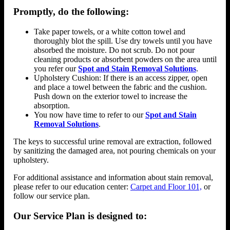
Promptly, do the following:
Take paper towels, or a white cotton towel and
thoroughly blot the spill. Use dry towels until you have
absorbed the moisture. Do not scrub. Do not pour
cleaning products or absorbent powders on the area until
you refer our
Spot and Stain Removal Solutions
.
Upholstery Cushion: If there is an access zipper, open
and place a towel between the fabric and the cushion.
Push down on the exterior towel to increase the
absorption.
You now have time to refer to our
Spot and Stain
Removal Solutions
.
The keys to successful urine removal are extraction, followed
by sanitizing the damaged area, not pouring chemicals on your
upholstery.
For additional assistance and information about stain removal,
please refer to our education center:
Carpet and Floor 101,
or
follow our service plan.
Our Service Plan is designed to: