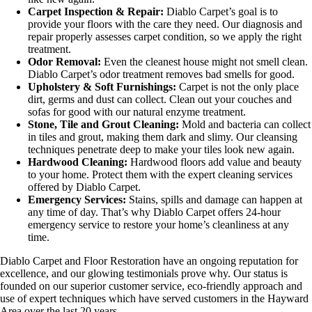
Carpet Inspection & Repair:
Diablo Carpet’s goal is to
provide your floors with the care they need. Our diagnosis and
repair properly assesses carpet condition, so we apply the right
treatment.
Odor Removal:
Even the cleanest house might not smell clean.
Diablo Carpet’s odor treatment removes bad smells for good.
Upholstery & Soft Furnishings:
Carpet is not the only place
dirt, germs and dust can collect. Clean out your couches and
sofas for good with our natural enzyme treatment.
Stone, Tile and Grout Cleaning:
Mold and bacteria can collect
in tiles and grout, making them dark and slimy. Our cleansing
techniques penetrate deep to make your tiles look new again.
Hardwood Cleaning:
Hardwood floors add value and beauty
to your home. Protect them with the expert cleaning services
offered by Diablo Carpet.
Emergency Services:
Stains, spills and damage can happen at
any time of day. That’s why Diablo Carpet offers 24-hour
emergency service to restore your home’s cleanliness at any
time.
Diablo Carpet and Floor Restoration have an ongoing reputation for
excellence, and our glowing testimonials prove why. Our status is
founded on our superior customer service, eco-friendly approach and
use of expert techniques which have served customers in the Hayward
Area over the last 20 years.