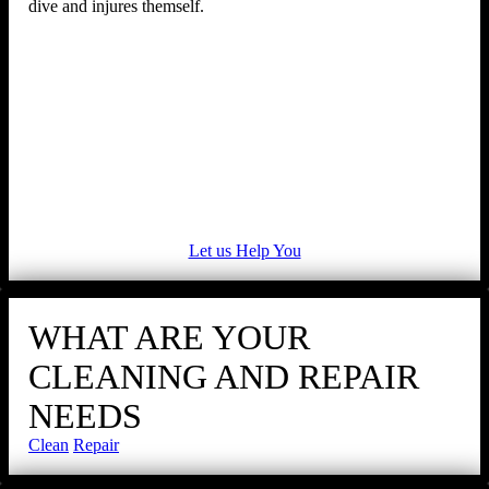
dive and injures themself.
Let us Help You
WHAT ARE YOUR
CLEANING AND REPAIR
NEEDS
Clean
Repair