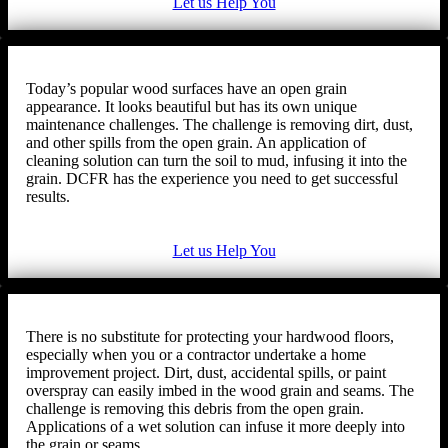
Let us Help You
Today’s popular wood surfaces have an open grain
appearance. It looks beautiful but has its own unique
maintenance challenges. The challenge is removing dirt, dust,
and other spills from the open grain. An application of
cleaning solution can turn the soil to mud, infusing it into the
grain. DCFR has the experience you need to get successful
results.
Let us Help You
There is no substitute for protecting your hardwood floors,
especially when you or a contractor undertake a home
improvement project. Dirt, dust, accidental spills, or paint
overspray can easily imbed in the wood grain and seams. The
challenge is removing this debris from the open grain.
Applications of a wet solution can infuse it more deeply into
the grain or seams.