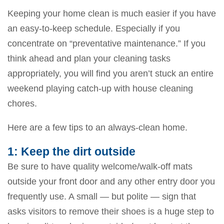
Keeping your home clean is much easier if you have
an easy-to-keep schedule. Especially if you
concentrate on “preventative maintenance.” If you
think ahead and plan your cleaning tasks
appropriately, you will find you aren’t stuck an entire
weekend playing catch-up with house cleaning
chores.
Here are a few tips to an always-clean home.
1: Keep the dirt outside
Be sure to have quality welcome/walk-off mats
outside your front door and any other entry door you
frequently use. A small — but polite — sign that
asks visitors to remove their shoes is a huge step to