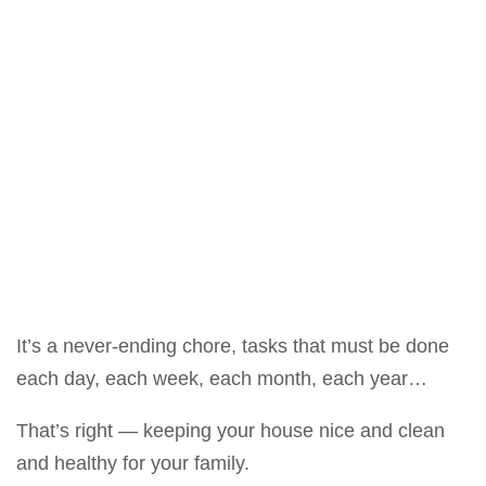
It’s a never-ending chore, tasks that must be done
each day, each week, each month, each year…
That’s right — keeping your house nice and clean
and healthy for your family.