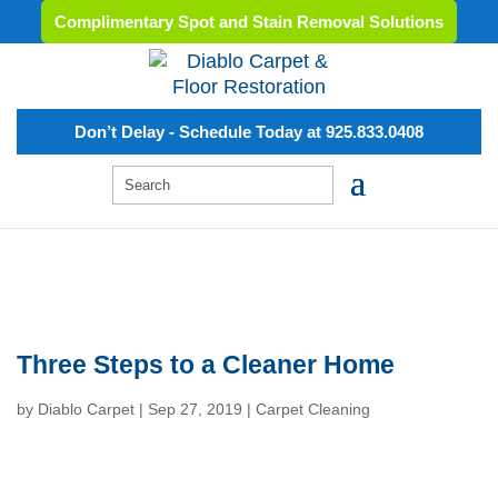
Complimentary Spot and Stain Removal Solutions
Don’t Delay - Schedule Today at 925.833.0408
Three Steps to a Cleaner Home
by
Diablo Carpet
|
Sep 27, 2019
|
Carpet Cleaning