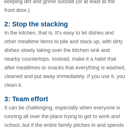
keeping dirt and grime outside (or at least at the
front door.)
2: Stop the stacking
In the kitchen, that is. It’s easy to let dishes and
other mealtime items to pile and stack up, with dirty
dishes slowly taking over the kitchen sink and
nearby countertops. Instead, make it a habit that
after mealtimes or snacks that everything is washed,
cleaned and put away immediately. If you use it, you
clean it.
3: Team effort
It can be challenging, especially when everyone is
running all over the place trying to get to work and
school, but if the entire family pitches in and spends