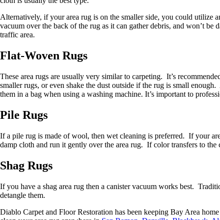
cloth is usually the best type.
Alternatively, if your area rug is on the smaller side, you could utiliz
vacuum over the back of the rug as it can gather debris, and won’t be d
traffic area.
Flat-Woven Rugs
These area rugs are usually very similar to carpeting. It’s recommende
smaller rugs, or even shake the dust outside if the rug is small enoug
them in a bag when using a washing machine. It’s important to professi
Pile Rugs
If a pile rug is made of wool, then wet cleaning is preferred. If your a
damp cloth and run it gently over the area rug. If color transfers to the
Shag Rugs
If you have a shag area rug then a canister vacuum works best. Traditi
detangle them.
Diablo Carpet and Floor Restoration has been keeping Bay Area home fl