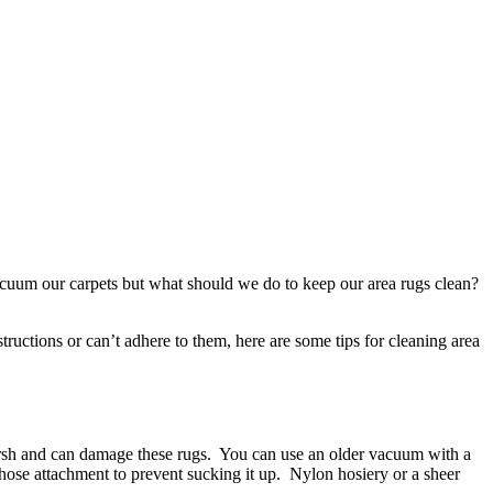
cuum our carpets but what should we do to keep our area rugs clean?
ructions or can’t adhere to them, here are some tips for cleaning area
harsh and can damage these rugs. You can use an older vacuum with a
hose attachment to prevent sucking it up. Nylon hosiery or a sheer