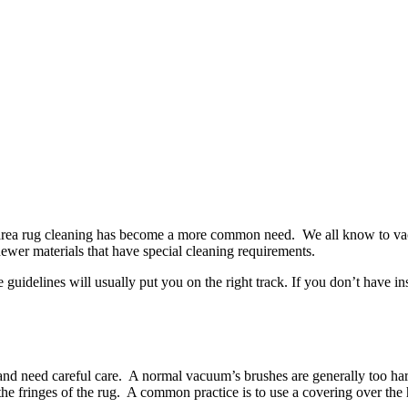
, area rug cleaning has become a more common need. We all know to va
newer materials that have special cleaning requirements.
idelines will usually put you on the right track. If you don’t have inst
r, and need careful care. A normal vacuum’s brushes are generally too 
 fringes of the rug. A common practice is to use a covering over the 