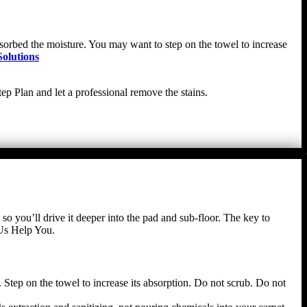
absorbed the moisture. You may want to step on the towel to increase
olutions
ep Plan and let a professional remove the stains.
 so you’ll drive it deeper into the pad and sub-floor. The key to
 Us Help You.
 Step on the towel to increase its absorption. Do not scrub. Do not