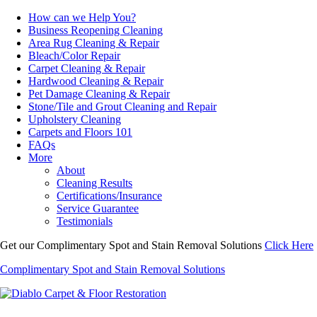
How can we Help You?
Business Reopening Cleaning
Area Rug Cleaning & Repair
Bleach/Color Repair
Carpet Cleaning & Repair
Hardwood Cleaning & Repair
Pet Damage Cleaning & Repair
Stone/Tile and Grout Cleaning and Repair
Upholstery Cleaning
Carpets and Floors 101
FAQs
More
About
Cleaning Results
Certifications/Insurance
Service Guarantee
Testimonials
Get our Complimentary Spot and Stain Removal Solutions
Click Here
Complimentary Spot and Stain Removal Solutions