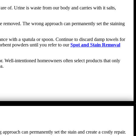
re of. Urine is waste from our body and carries with it salts,
n be removed. The wrong approach can permanently set the staining
stance with a spatula or spoon. Continue to discard damp towels for
orbent powders until you refer to our
Spot and Stain Removal
oor. Well-intentioned homeowners often select products that only
a.
g approach can permanently set the stain and create a costly repair.