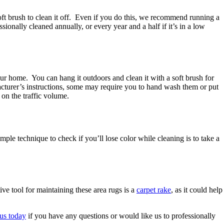
 soft brush to clean it off. Even if you do this, we recommend running a
nally cleaned annually, or every year and a half if it’s in a low
ur home. You can hang it outdoors and clean it with a soft brush for
acturer’s instructions, some may require you to hand wash them or put
on the traffic volume.
mple technique to check if you’ll lose color while cleaning is to take a
ve tool for maintaining these area rugs is a
carpet rake
, as it could help
 us today
if you have any questions or would like us to professionally