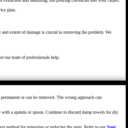
s extraction and sanitizing, not pouring chemicals into your carpet.
ice plan.
e and extent of damage is crucial to removing the problem. We
et our team of professionals help.
comes permanent or can be removed. The wrong approach can
nce with a spatula or spoon. Continue to discard damp towels for dry
e best method for removing or reducing the stain. Refer to our
Spot