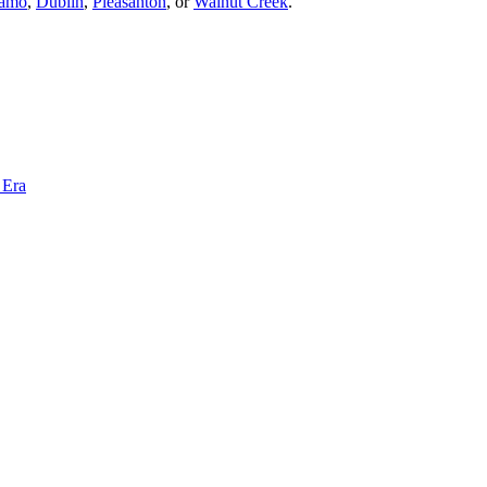
amo
,
Dublin
,
Pleasanton
, or
Walnut Creek
.
 Era