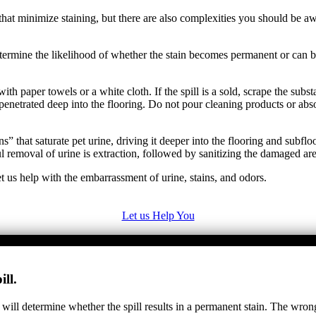
at minimize staining, but there are also complexities you should be awa
y determine the likelihood of whether the stain becomes permanent or ca
ith paper towels or a white cloth. If the spill is a sold, scrape the sub
penetrated deep into the flooring. Do not pour cleaning products or abs
” that saturate pet urine, driving it deeper into the flooring and subfl
removal of urine is extraction, followed by sanitizing the damaged are
t us help with the embarrassment of urine, stains, and odors.
Let us Help You
ll.
 will determine whether the spill results in a permanent stain. The wron