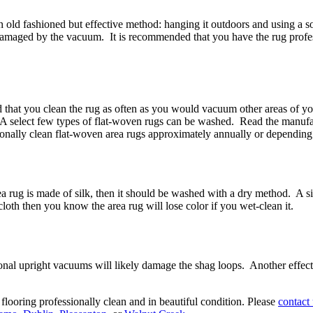
e an old fashioned but effective method: hanging it outdoors and using a
amaged by the vacuum. It is recommended that you have the rug professio
d that you clean the rug as often as you would vacuum other areas of yo
h. A select few types of flat-woven rugs can be washed. Read the manuf
onally clean flat-woven area rugs approximately annually or depending 
rea rug is made of silk, then it should be washed with a dry method. A si
 cloth then you know the area rug will lose color if you wet-clean it.
onal upright vacuums will likely damage the shag loops. Another effecti
ooring professionally clean and in beautiful condition. Please
contact