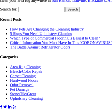
clean your area rug anywhere in
San Ramon
,
Danville
,
Blackhawk
,
Al
Search for:
Recent Posts
How Pets Are Changing the Cleaning Industry
5 Signs You Need Upholstery Cleaning
Which Type of Commercial Flooring is Easiest to Clean?
Critical Information You Must Have In This ‘CORONAVIRUS’
The Battle Against Refrigerator Odors
Categories
Area Rug Cleaning
Bleach/Color Repair
Carpet Cleaning
Hardwood Floors
Odor Removal
Pet Damage
Stone/Tile/Grout
Upholstery Cleaning