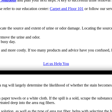
 Solutions
and plan your next steps. A key to successful urine removal i
se refer to our education center:
Carpet and Floor 101
or follow our serv
cate the source and extent of urine or odor damage. Locating the sourc
emove the urine and odor.
 busy day.
e and more costly. If too many products and advice have you confused, l
Let us Help You
 area rug will largely determine the likelihood of whether the stain be
paper towels or a white cloth. If the spill is a sold, scrape the substa
rated deep into the area rug fibers.
 solution, as well as the type of area rug fiber, helps with selecting th