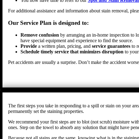
You now have time to refer to our
Spot and Stain Removal
For additional assistance and information about stain removal, plea
Our Service Plan is designed to:
Remove confusion
by arranging an in-home inspection to lo
have special equipment and experience to find the source.
Provide
a written plan, pricing, and
service guarantees
to r
Schedule timely service that minimizes disruption
to your
Pet accidents are usually a surprise. Don’t make the accident wors
The first steps you take in responding to a spill or stain on your
permanently set the staining properties.
We recommend your first steps are to blot (not scrub) moisture with 
ones. Step on the towel to absorb any solution that might have penet
Because not all stains are the same, knowing what is in the staining