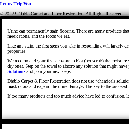
Let us Help You
© 20223 Diablo Carpet and Floor Restoration. All Rights Reserved.
Urine can permanently stain flooring. There are many products that 
medications, and the foods we eat.
Like any stain, the first steps you take in responding will largel
properties.
We recommend your first steps are to blot (not scrub) the moisture w
dry ones. Step on the towel to absorb any solution that might have 
Solutions
and plan your next steps.
Diablo Carpet & Floor Restoration does not use “chemicals solutions
mask odors and expand the urine damage. The key to the successful 
If too many products and too much advice have led to confusion, le