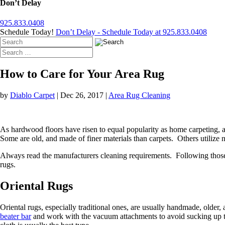
Don’t Delay
925.833.0408
Schedule Today!
Don’t Delay - Schedule Today at 925.833.0408
How to Care for Your Area Rug
by
Diablo Carpet
|
Dec 26, 2017
|
Area Rug Cleaning
As hardwood floors have risen to equal popularity as home carpeting
Some are old, and made of finer materials than carpets. Others utilize 
Always read the manufacturers cleaning requirements. Following those gu
rugs.
Oriental Rugs
Oriental rugs, especially traditional ones, are usually handmade, olde
beater bar
and work with the vacuum attachments to avoid sucking up the