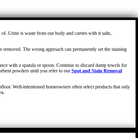
f. Urine is waste from our body and carries with it salts,
n be removed. The wrong approach can permanently set the staining
stance with a spatula or spoon. Continue to discard damp towels for
orbent powders until you refer to our
Spot and Stain Removal
ubfloor. Well-intentioned homeowners often select products that only
ea.