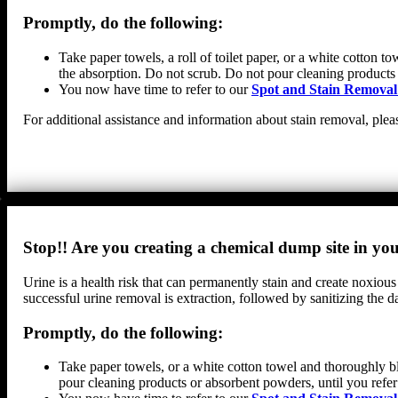
Promptly, do the following:
Take paper towels, a roll of toilet paper, or a white cotton 
the absorption. Do not scrub. Do not pour cleaning products
You now have time to refer to our
Spot and Stain Removal
For additional assistance and information about stain removal, plea
Stop!! Are you creating a chemical dump site in y
Urine is a health risk that can permanently stain and create noxious
successful urine removal is extraction, followed by sanitizing th
Promptly, do the following:
Take paper towels, or a white cotton towel and thoroughly bl
pour cleaning products or absorbent powders, until you refer