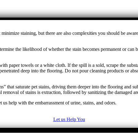
minimize staining, but there are also complexities you should be aware o
y determine the likelihood of whether the stain becomes permanent or ca
ith paper towels or a white cloth. If the spill is a sold, scrape the sub
penetrated deep into the flooring. Do not pour cleaning products or abs
” that saturate pet stains, driving them deeper into the flooring and s
removal of stains is extraction, followed by sanitizing the damaged ar
t us help with the embarrassment of urine, stains, and odors.
Let us Help You