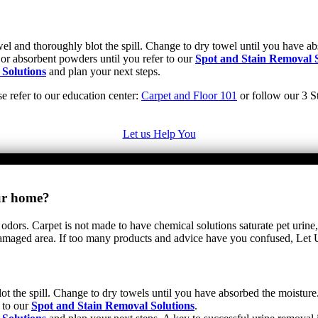
towel and thoroughly blot the spill. Change to dry towel until you have 
 or absorbent powders until you refer to our
Spot and Stain Removal S
 Solutions
and plan your next steps.
se refer to our education center:
Carpet and Floor 101
or follow our 3 St
Let us Help You
our home?
 odors. Carpet is not made to have chemical solutions saturate pet urine,
e damaged area. If too many products and advice have you confused, Let
ot the spill. Change to dry towels until you have absorbed the moisture.
 to our
Spot and Stain Removal Solutions
.