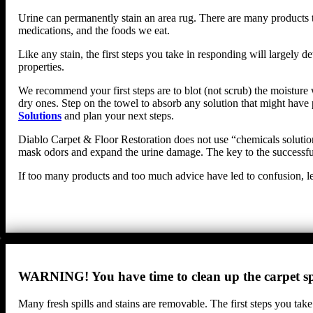
Urine can permanently stain an area rug. There are many products th
medications, and the foods we eat.
Like any stain, the first steps you take in responding will largel
properties.
We recommend your first steps are to blot (not scrub) the moisture w
dry ones. Step on the towel to absorb any solution that might have 
Solutions
and plan your next steps.
Diablo Carpet & Floor Restoration does not use “chemicals solutions
mask odors and expand the urine damage. The key to the successful 
If too many products and too much advice have led to confusion, le
WARNING! You have time to clean up the carpet spi
Many fresh spills and stains are removable. The first steps you take